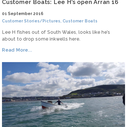
Customer Boats: Lee H’s open Arran 16
01 September 2016
Customer Stories/Pictures, Customer Boats
Lee H fishes out of South Wales, looks like he’s
about to drop some inkwells here.
Read More...