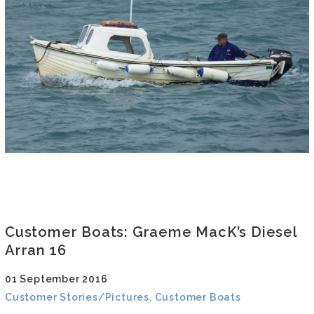
Customer Boats: Graeme MacK’s Diesel
Arran 16
01 September 2016
Customer Stories/Pictures, Customer Boats