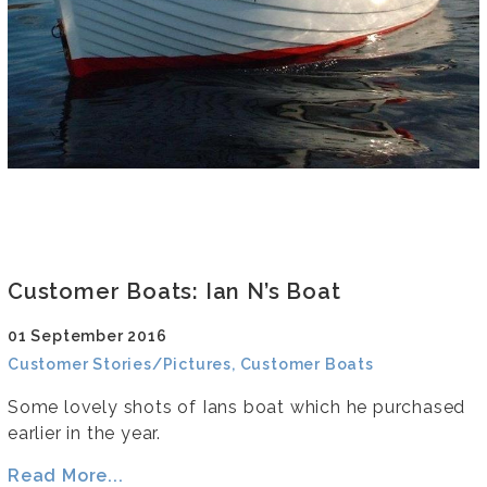
Customer Boats: Ian N’s Boat
01 September 2016
Customer Stories/Pictures, Customer Boats
Some lovely shots of Ians boat which he purchased
earlier in the year.
Read More...