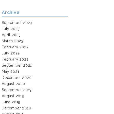
Archive
September 2023
July 2023
April 2023
March 2023
February 2023
July 2022
February 2022
September 2021
May 2021
December 2020
August 2020
September 2019
August 2019
June 2019
December 2018