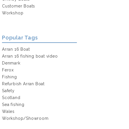
Customer Boats
Workshop
Popular Tags
Arran 16 Boat
Arran 16 fishing boat video
Denmark
Ferox
Fishing
Refurbish Arran Boat
Safety
Scotland
Sea fishing
Wales
Workshop/Showroom