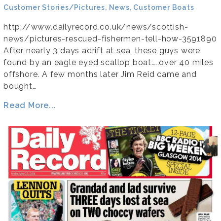
Customer Stories/Pictures, News, Customer Boats
http://www.dailyrecord.co.uk/news/scottish-
news/pictures-rescued-fishermen-tell-how-3591890
After nearly 3 days adrift at sea, these guys were
found by an eagle eyed scallop boat…..over 40 miles
offshore. A few months later Jim Reid came and
bought…
Read More...