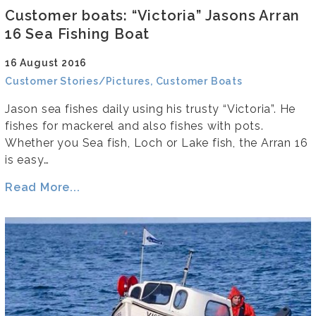
Customer boats: “Victoria” Jasons Arran
16 Sea Fishing Boat
16 August 2016
Customer Stories/Pictures, Customer Boats
Jason sea fishes daily using his trusty “Victoria”. He
fishes for mackerel and also fishes with pots.
Whether you Sea fish, Loch or Lake fish, the Arran 16
is easy…
Read More...