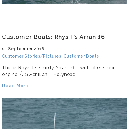
Customer Boats: Rhys T’s Arran 16
01 September 2016
Customer Stories/Pictures, Customer Boats
This is Rhys T’s sturdy Arran 16 – with tiller steer
engine, Â Gwenllian – Holyhead.
Read More...