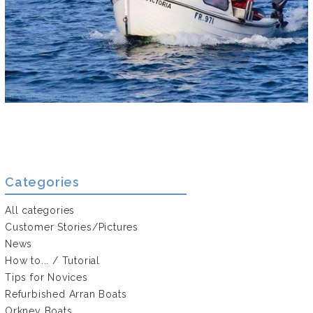
Categories
All categories
Customer Stories/Pictures
News
How to... / Tutorial
Tips for Novices
Refurbished Arran Boats
Orkney Boats