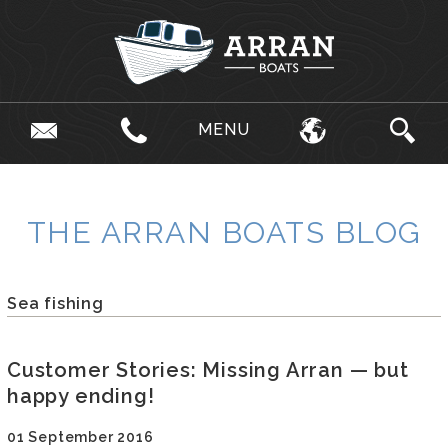
MENU
THE ARRAN BOATS BLOG
Sea fishing
Customer Stories: Missing Arran — but
happy ending!
01 September 2016