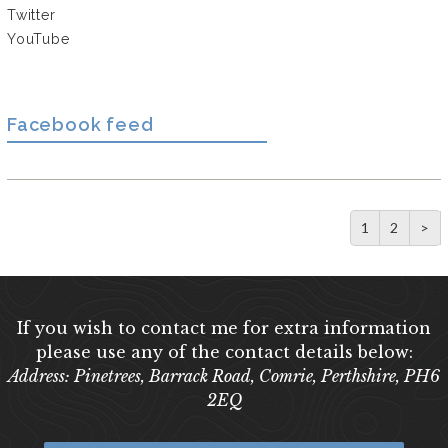
Twitter
YouTube
Facebook feed
1
2
>
If you wish to contact me for extra information
please use any of the contact details below:
Address: Pinetrees, Barrack Road, Comrie, Perthshire, PH6
2EQ