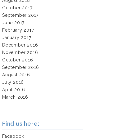
August 2018
October 2017
September 2017
June 2017
February 2017
January 2017
December 2016
November 2016
October 2016
September 2016
August 2016
July 2016
April 2016
March 2016
Find us here:
Facebook