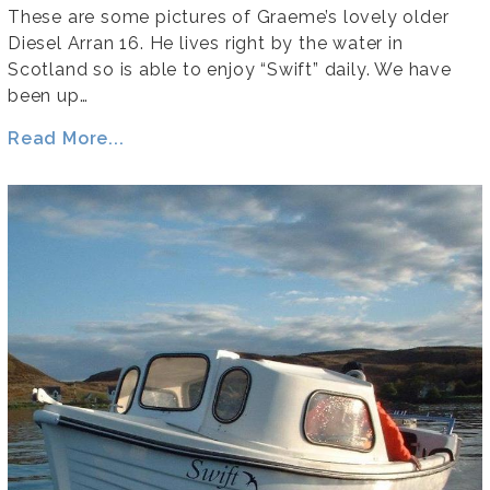
These are some pictures of Graeme’s lovely older
Diesel Arran 16. He lives right by the water in
Scotland so is able to enjoy “Swift” daily. We have
been up…
Read More...