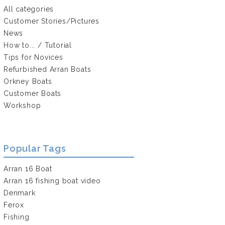
All categories
Customer Stories/Pictures
News
How to... / Tutorial
Tips for Novices
Refurbished Arran Boats
Orkney Boats
Customer Boats
Workshop
Popular Tags
Arran 16 Boat
Arran 16 fishing boat video
Denmark
Ferox
Fishing