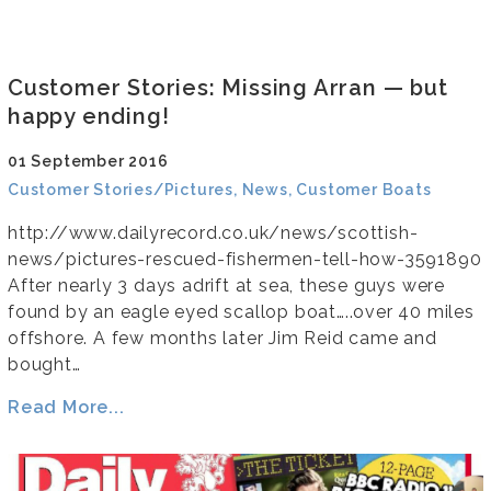
Customer Stories: Missing Arran — but
happy ending!
01 September 2016
Customer Stories/Pictures, News, Customer Boats
http://www.dailyrecord.co.uk/news/scottish-
news/pictures-rescued-fishermen-tell-how-3591890
After nearly 3 days adrift at sea, these guys were
found by an eagle eyed scallop boat…..over 40 miles
offshore. A few months later Jim Reid came and
bought…
Read More...