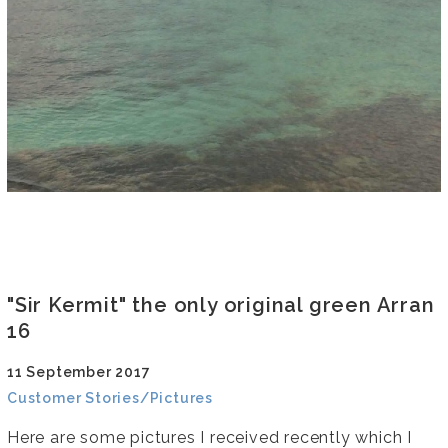
"Sir Kermit" the only original green Arran
16
11 September 2017
Customer Stories/Pictures
Here are some pictures I received recently which I