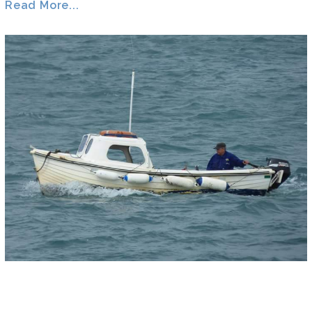
Read More...