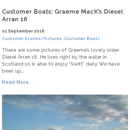
Customer Boats: Graeme MacK’s Diesel
Arran 16
01 September 2016
Customer Stories/Pictures, Customer Boats
These are some pictures of Graeme’s lovely older
Diesel Arran 16. He lives right by the water in
Scotland so is able to enjoy “Swift” daily. We have
been up…
Read More...