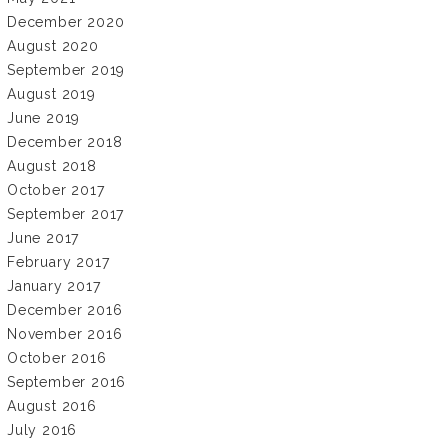
December 2020
August 2020
September 2019
August 2019
June 2019
December 2018
August 2018
October 2017
September 2017
June 2017
February 2017
January 2017
December 2016
November 2016
October 2016
September 2016
August 2016
July 2016