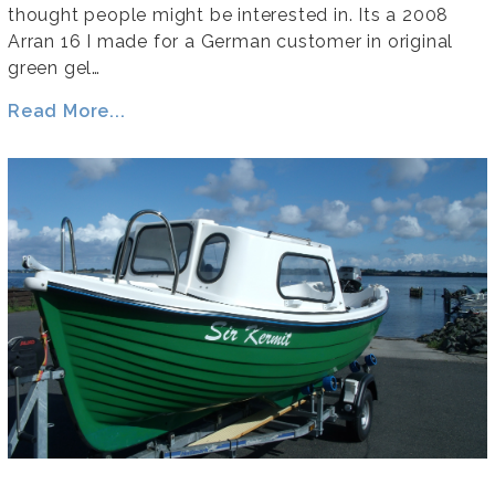
thought people might be interested in. Its a 2008
Arran 16 I made for a German customer in original
green gel…
Read More...