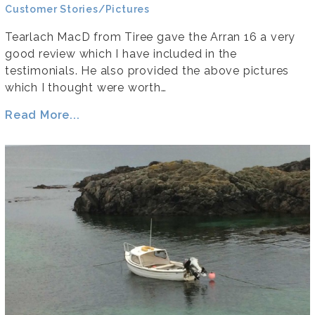
Customer Stories/Pictures
Tearlach MacD from Tiree gave the Arran 16 a very
good review which I have included in the
testimonials. He also provided the above pictures
which I thought were worth…
Read More...