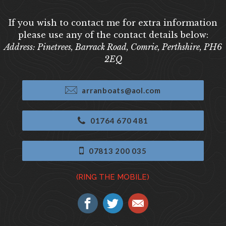
If you wish to contact me for extra information
please use any of the contact details below:
Address: Pinetrees, Barrack Road, Comrie, Perthshire, PH6
2EQ
arranboats@aol.com
01764 670 481
07813 200 035
(RING THE MOBILE)