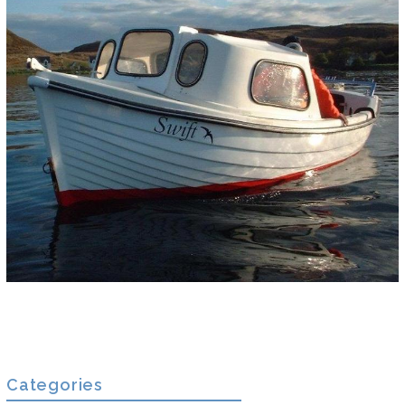
Categories