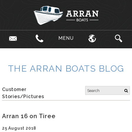
MENU
THE ARRAN BOATS BLOG
Customer
Stories/Pictures
Arran 16 on Tiree
25 August 2018