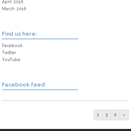
April 2016
March 2016
Find us here:
Facebook
Twitter
YouTube
Facebook feed
1
2
3
>