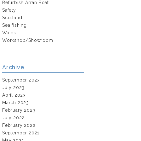
Refurbish Arran Boat
Safety
Scotland
Sea fishing
Wales
Workshop/Showroom
Archive
September 2023
July 2023
April 2023
March 2023
February 2023
July 2022
February 2022
September 2021
May 2021