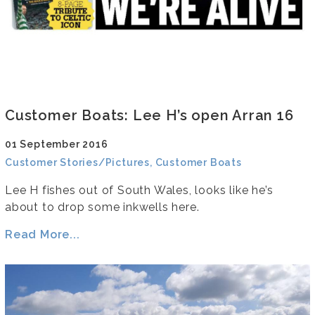
Customer Boats: Lee H’s open Arran 16
01 September 2016
Customer Stories/Pictures, Customer Boats
Lee H fishes out of South Wales, looks like he’s
about to drop some inkwells here.
Read More...