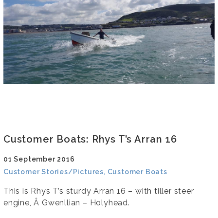
Customer Boats: Rhys T’s Arran 16
01 September 2016
Customer Stories/Pictures, Customer Boats
This is Rhys T’s sturdy Arran 16 – with tiller steer
engine, Â Gwenllian – Holyhead.