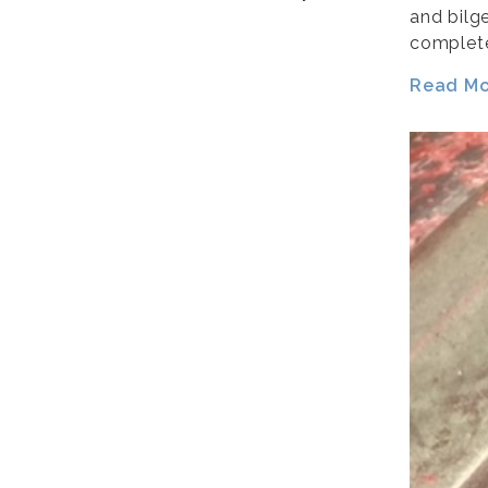
and bilg
complete
Read Mor