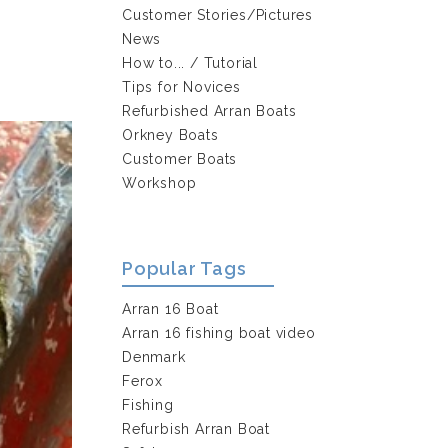
s
Customer Stories/Pictures
News
How to... / Tutorial
Tips for Novices
Refurbished Arran Boats
Orkney Boats
Customer Boats
Workshop
Popular Tags
Arran 16 Boat
Arran 16 fishing boat video
Denmark
Ferox
Fishing
Refurbish Arran Boat