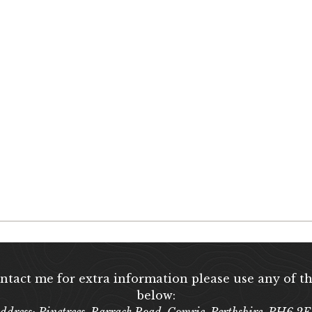
ontact me for extra information please use any of th
below:
ddress: Pinetrees, Barrack Road, Comrie, Perthshire, PH6 2