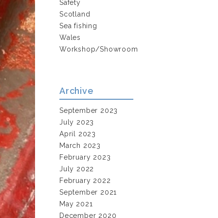
Safety
Scotland
Sea fishing
Wales
Workshop/Showroom
Archive
September 2023
July 2023
April 2023
March 2023
February 2023
July 2022
February 2022
September 2021
May 2021
December 2020