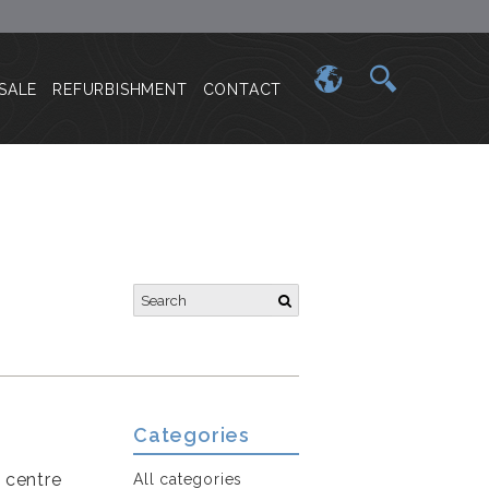
SALE
REFURBISHMENT
CONTACT
Categories
e centre
All categories