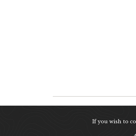
If you wish to c
A