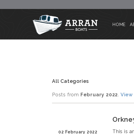
HOME
A
All Categories
Posts from
February 2022
.
View 
Orkney
This is 
02 February 2022