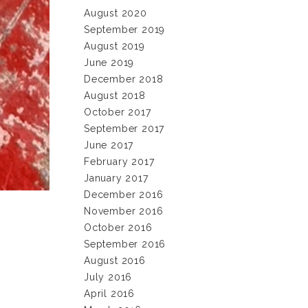
August 2020
September 2019
August 2019
June 2019
December 2018
August 2018
October 2017
September 2017
June 2017
February 2017
January 2017
December 2016
November 2016
October 2016
September 2016
August 2016
July 2016
April 2016