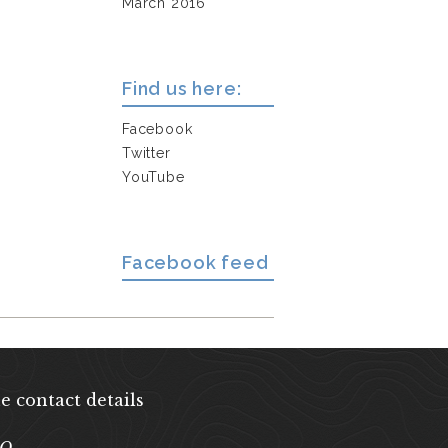
March 2016
Find us here:
Facebook
Twitter
YouTube
Facebook feed
e contact details
EQ