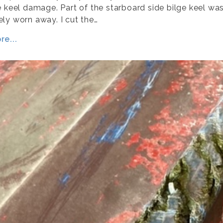
e keel damage. Part of the starboard side bilge keel wa
ly worn away. I cut the…
e...