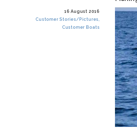
16 August 2016
Customer Stories/Pictures,
Customer Boats