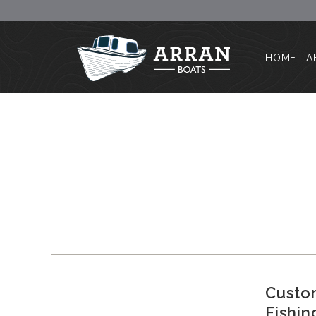
HOME
A
Custom
Fishin