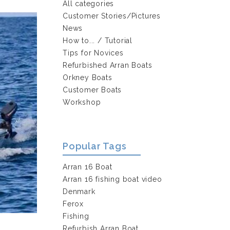
All categories
Customer Stories/Pictures
News
How to... / Tutorial
Tips for Novices
Refurbished Arran Boats
Orkney Boats
Customer Boats
Workshop
Popular Tags
Arran 16 Boat
Arran 16 fishing boat video
Denmark
Ferox
Fishing
Refurbish Arran Boat