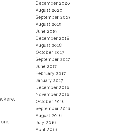
December 2020
August 2020
September 2019
August 2019
June 2019
December 2018
August 2018
October 2017
September 2017
June 2017
February 2017
January 2017
December 2016
November 2016
ackerel
October 2016
September 2016
August 2016
r one
July 2016
April 2016