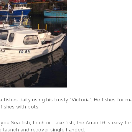
 fishes daily using his trusty “Victoria”. He fishes for m
fishes with pots.
you Sea fish, Loch or Lake fish, the Arran 16 is easy fo
o launch and recover single handed.