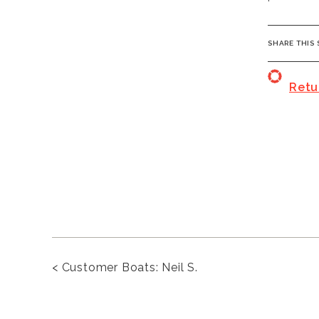
SHARE THI
Retu
<
Customer Boats: Neil S.