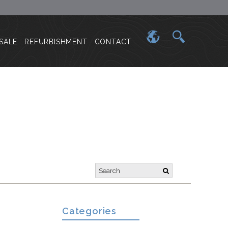
SALE
REFURBISHMENT
CONTACT
a
Categories