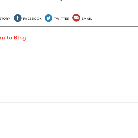
S STORY
FACEBOOK
TWITTER
EMAIL
rn to Blog