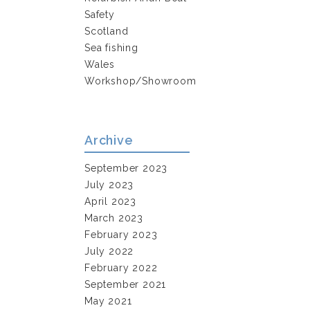
Safety
Scotland
Sea fishing
Wales
Workshop/Showroom
Archive
September 2023
July 2023
April 2023
March 2023
February 2023
July 2022
February 2022
September 2021
May 2021