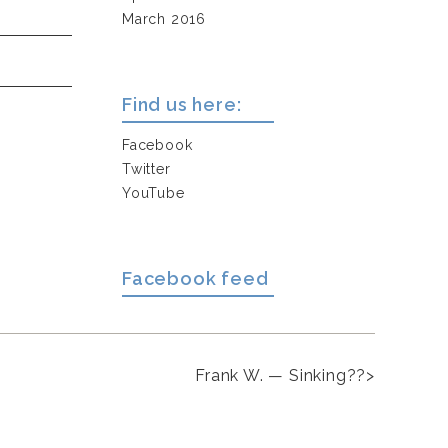
March 2016
Find us here:
Facebook
Twitter
YouTube
Facebook feed
Frank W. — Sinking??
>