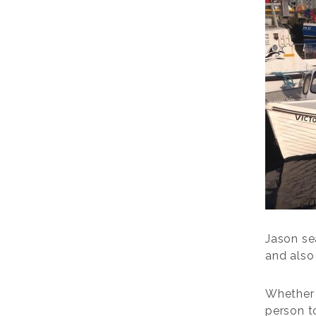
Jason sea
and also 
Whether 
person t