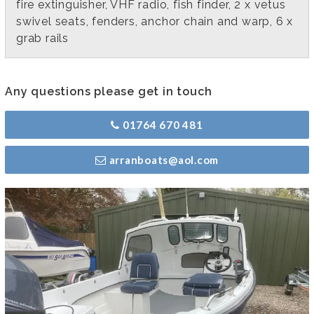
fire extinguisher, VHF radio, fish finder, 2 x vetus
swivel seats, fenders, anchor chain and warp, 6 x
grab rails
Any questions please get in touch
01764 670 481
arranboats@aol.com