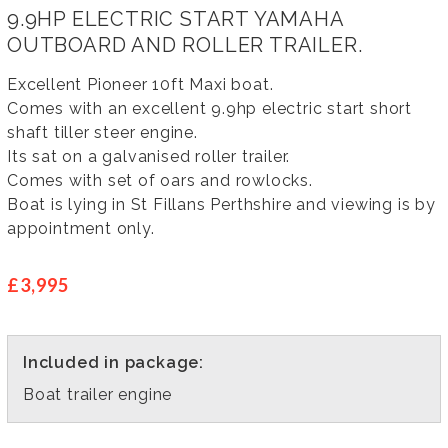
9.9HP ELECTRIC START YAMAHA
OUTBOARD AND ROLLER TRAILER.
Excellent Pioneer 10ft Maxi boat.
Comes with an excellent 9.9hp electric start short
shaft tiller steer engine.
Its sat on a galvanised roller trailer.
Comes with set of oars and rowlocks.
Boat is lying in St Fillans Perthshire and viewing is by
appointment only.
£3,995
Included in package:
Boat trailer engine