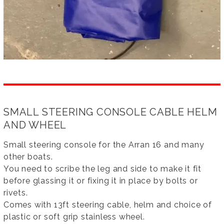
SMALL STEERING CONSOLE CABLE HELM
AND WHEEL
Small steering console for the Arran 16 and many
other boats.
You need to scribe the leg and side to make it fit
before glassing it or fixing it in place by bolts or
rivets.
Comes with 13ft steering cable, helm and choice of
plastic or soft grip stainless wheel.