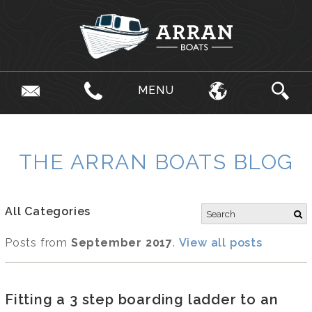
MENU
THE ARRAN BOATS BLOG
All Categories
Posts from
September 2017
.
View all posts
Fitting a 3 step boarding ladder to an