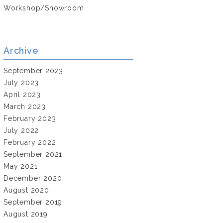
Workshop/Showroom
Archive
September 2023
July 2023
April 2023
March 2023
February 2023
July 2022
February 2022
September 2021
May 2021
December 2020
August 2020
September 2019
August 2019