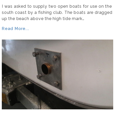
I was asked to supply two open boats for use on the
south coast by a fishing club. The boats are dragged
up the beach above the high tide mark…
Read More...