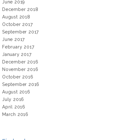
June 2019
December 2018
August 2018
October 2017
September 2017
June 2017
February 2017
January 2017
December 2016
November 2016
October 2016
September 2016
August 2016
July 2016
April 2016
March 2016