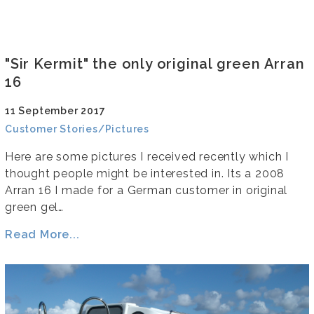
"Sir Kermit" the only original green Arran
16
11 September 2017
Customer Stories/Pictures
Here are some pictures I received recently which I
thought people might be interested in. Its a 2008
Arran 16 I made for a German customer in original
green gel…
Read More...