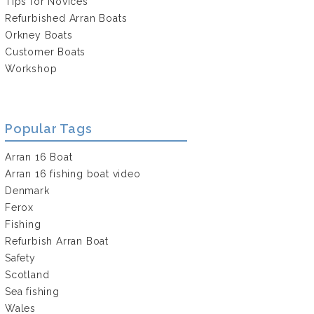
Tips for Novices
Refurbished Arran Boats
Orkney Boats
Customer Boats
Workshop
Popular Tags
Arran 16 Boat
Arran 16 fishing boat video
Denmark
Ferox
Fishing
Refurbish Arran Boat
Safety
Scotland
Sea fishing
Wales