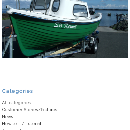
Categories
All categories
Customer Stories/Pictures
News
How to... / Tutorial