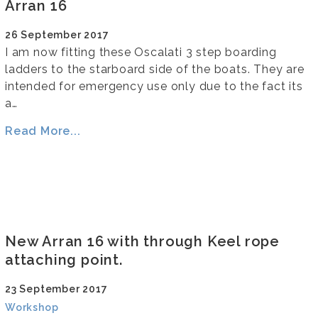
Arran 16
26 September 2017
I am now fitting these Oscalati 3 step boarding
ladders to the starboard side of the boats. They are
intended for emergency use only due to the fact its
a…
Read More...
New Arran 16 with through Keel rope
attaching point.
23 September 2017
Workshop