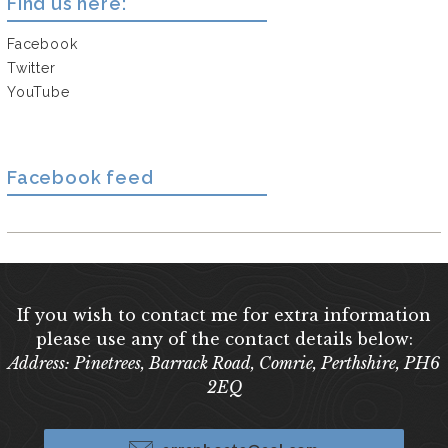
Find us here:
Facebook
Twitter
YouTube
Facebook feed
If you wish to contact me for extra information
please use any of the contact details below:
Address: Pinetrees, Barrack Road, Comrie, Perthshire, PH6
2EQ