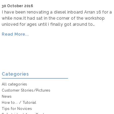
30 October 2016
I have been renovating a diesel inboard Arran 16 for a
while now.It had sat in the corner of the workshop
unloved for ages until i finally got around to…
Read More...
Categories
All categories
Customer Stories/Pictures
News
How to... / Tutorial
Tips for Novices