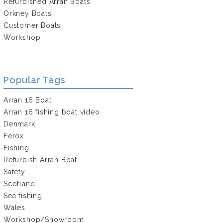
Refurbished Arran Boats
Orkney Boats
Customer Boats
Workshop
Popular Tags
Arran 16 Boat
Arran 16 fishing boat video
Denmark
Ferox
Fishing
Refurbish Arran Boat
Safety
Scotland
Sea fishing
Wales
Workshop/Showroom