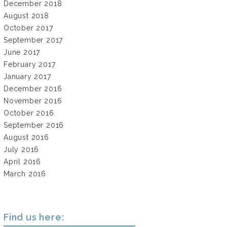
December 2018
August 2018
October 2017
September 2017
June 2017
February 2017
January 2017
December 2016
November 2016
October 2016
September 2016
August 2016
July 2016
April 2016
March 2016
Find us here: