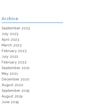
Archive
September 2023
July 2023
April 2023
March 2023
February 2023
July 2022
February 2022
September 2021
May 2021
December 2020
August 2020
September 2019
August 2019
June 2019