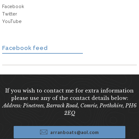
Facebook
Twitter
YouTube
Facebook feed
If you wish to contact me for extra information
please use any of the contact details below:
Address: Pinetrees, Barrack Road, Comrie, Perthshire, PH6
2EQ
arranboats@aol.com