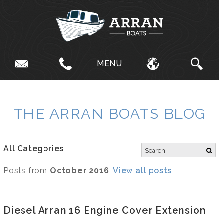
MENU
THE ARRAN BOATS BLOG
All Categories
Posts from
October 2016
.
View all posts
Diesel Arran 16 Engine Cover Extension