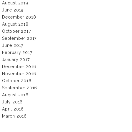
August 2019
June 2019
December 2018
August 2018
October 2017
September 2017
June 2017
February 2017
January 2017
December 2016
November 2016
October 2016
September 2016
August 2016
July 2016
April 2016
March 2016