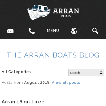
MENU
THE ARRAN BOATS BLOG
All Categories
Posts from
August 2018
.
View all posts
Arran 16 on Tiree