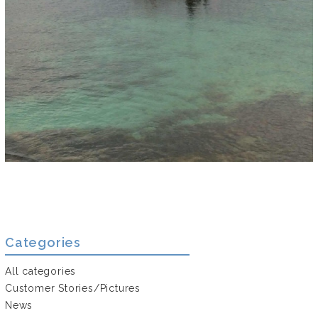
Categories
All categories
Customer Stories/Pictures
News