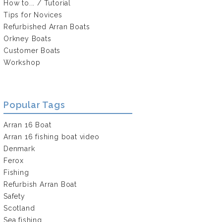
How to... / Tutorial
Tips for Novices
Refurbished Arran Boats
Orkney Boats
Customer Boats
Workshop
Popular Tags
Arran 16 Boat
Arran 16 fishing boat video
Denmark
Ferox
Fishing
Refurbish Arran Boat
Safety
Scotland
Sea fishing