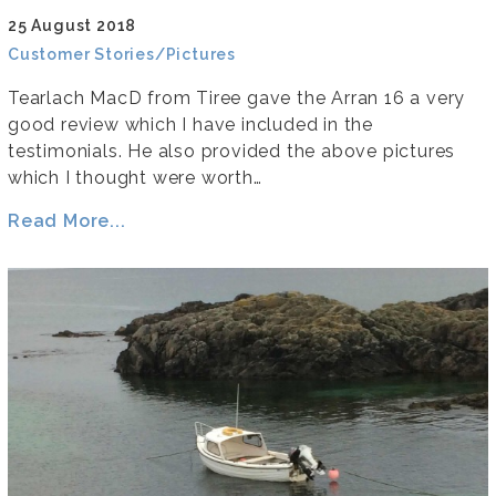
25 August 2018
Customer Stories/Pictures
Tearlach MacD from Tiree gave the Arran 16 a very
good review which I have included in the
testimonials. He also provided the above pictures
which I thought were worth…
Read More...