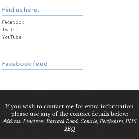
Find us here:
Facebook
Twitter
YouTube
Facebook feed
If you wish to contact me for extra information
please use any of the contact details below:
Address: Pinetrees, Barrack Road, Comrie, Perthshire, PH6
2EQ