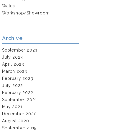
Wales
Workshop/Showroom
Archive
September 2023
July 2023
April 2023
March 2023
February 2023
July 2022
February 2022
September 2021
May 2021
December 2020
August 2020
September 2019