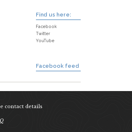
Find us here:
Facebook
Twitter
YouTube
Facebook feed
e contact details
EQ