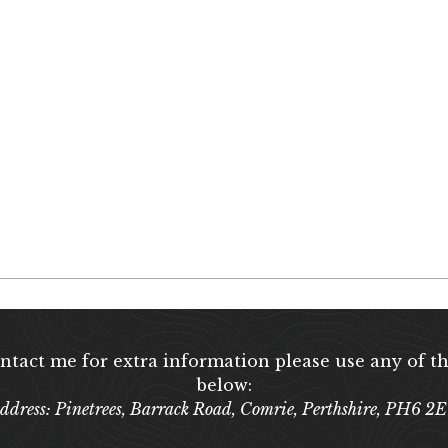
ontact me for extra information please use any of th
below:
ddress: Pinetrees, Barrack Road, Comrie, Perthshire, PH6 2