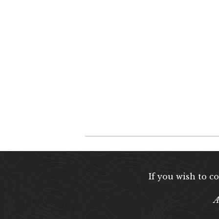
If you wish to c
A