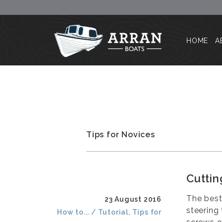
HOME
A
Tips for Novices
Cuttin
The best
23 August 2016
steering
How to... / Tutorial, Tips for