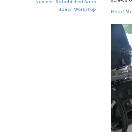
screws o
Novices, Refurbished Arran
Boats, Workshop
Read Mor