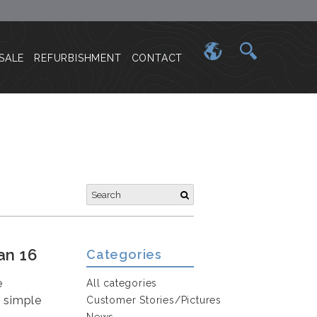
SALE
REFURBISHMENT
CONTACT
an 16
Categories
e
All categories
e simple
Customer Stories/Pictures
News