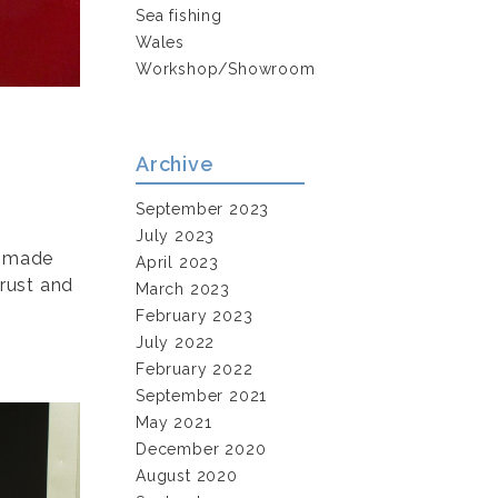
Sea fishing
Wales
Workshop/Showroom
Archive
September 2023
July 2023
g made
April 2023
 rust and
March 2023
February 2023
July 2022
February 2022
September 2021
May 2021
December 2020
August 2020