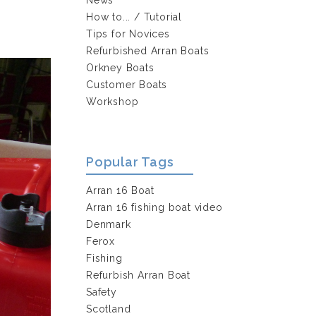
How to... / Tutorial
Tips for Novices
Refurbished Arran Boats
Orkney Boats
Customer Boats
Workshop
Popular Tags
Arran 16 Boat
Arran 16 fishing boat video
Denmark
Ferox
Fishing
Refurbish Arran Boat
Safety
Scotland