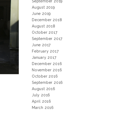
September 2019
August 2019
June 2019
December 2018
August 2018
October 2017
September 2017
June 2017
February 2017
January 2017
December 2016
November 2016
October 2016
September 2016
August 2016
July 2016
April 2016
March 2016