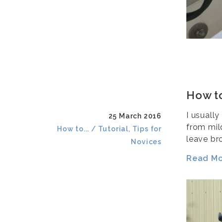
How to
I usuall
25 March 2016
from mild
How to... / Tutorial, Tips for
leave br
Novices
Read Mor