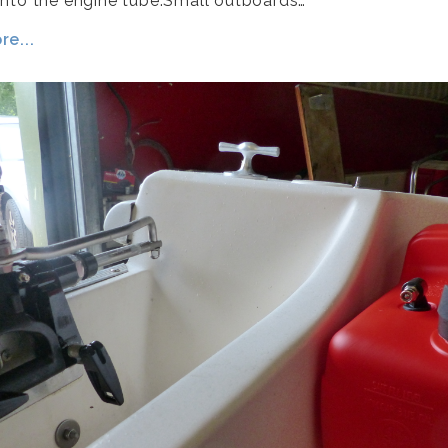
nto the engine tube.Small outboards…
e...