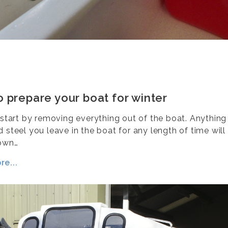
 prepare your boat for winter
y start by removing everything out of the boat. Anythin
 steel you leave in the boat for any length of time will
own…
e...