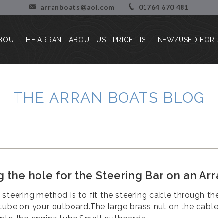
arranboats@aol.com
01764 670 481
BOUT THE ARRAN
ABOUT US
PRICE LIST
NEW/USED FOR 
About the Arran
Our Story
Press Reviews
Blog
THE ARRAN BOATS BLOG
Customer Stories/Pictures
g the hole for the Steering Bar on an Arr
 steering method is to fit the steering cable through th
 tube on your outboard.The large brass nut on the cabl