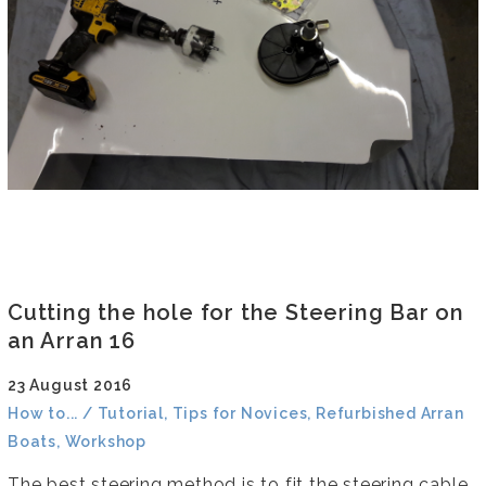
Cutting the hole for the Steering Bar on
an Arran 16
23 August 2016
How to... / Tutorial, Tips for Novices, Refurbished Arran
Boats, Workshop
The best steering method is to fit the steering cable