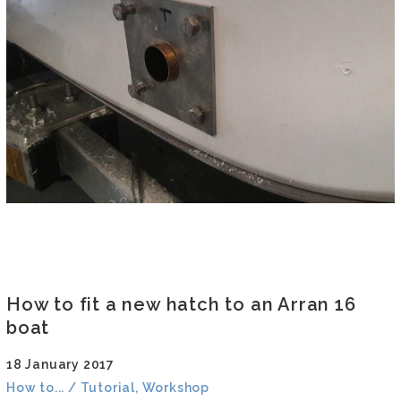
How to fit a new hatch to an Arran 16
boat
18 January 2017
How to... / Tutorial, Workshop