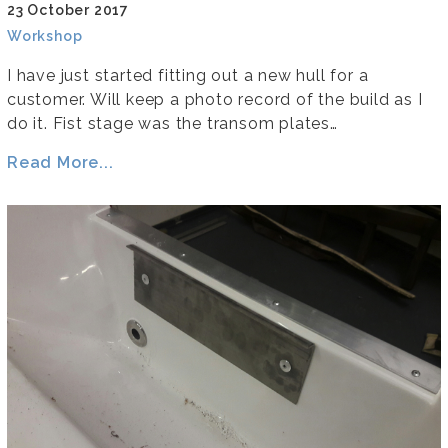
23 October 2017
Workshop
I have just started fitting out a new hull for a
customer. Will keep a photo record of the build as I
do it. Fist stage was the transom plates…
Read More...