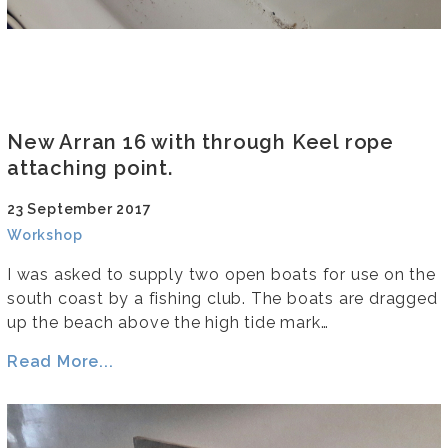
New Arran 16 with through Keel rope
attaching point.
23 September 2017
Workshop
I was asked to supply two open boats for use on the
south coast by a fishing club. The boats are dragged
up the beach above the high tide mark…
Read More...