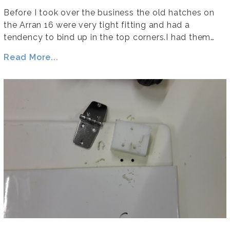
Before I took over the business the old hatches on
the Arran 16 were very tight fitting and had a
tendency to bind up in the top corners.I had them…
Read More...