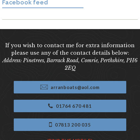
Facebook feed
If you wish to contact me for extra information
please use any of the contact details below:
Address: Pinetrees, Barrack Road, Comrie, Perthshire, PH6
2EQ
arranboats@aol.com
01764 670 481
07813 200 035