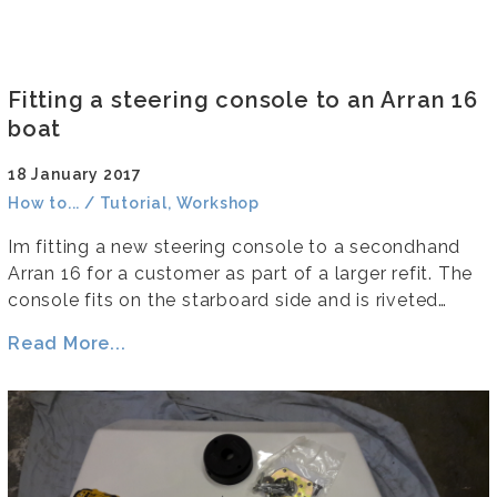
Fitting a steering console to an Arran 16
boat
18 January 2017
How to... / Tutorial, Workshop
Im fitting a new steering console to a secondhand
Arran 16 for a customer as part of a larger refit. The
console fits on the starboard side and is riveted…
Read More...