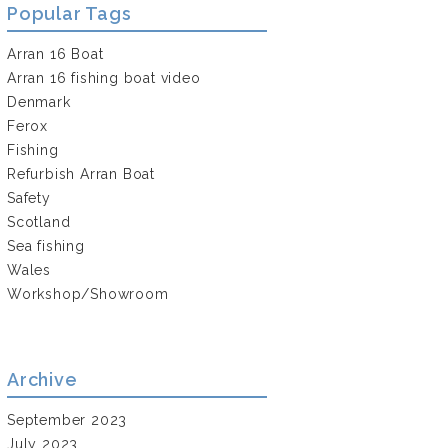
Popular Tags
Arran 16 Boat
Arran 16 fishing boat video
Denmark
Ferox
Fishing
Refurbish Arran Boat
Safety
Scotland
Sea fishing
Wales
Workshop/Showroom
Archive
September 2023
July 2023