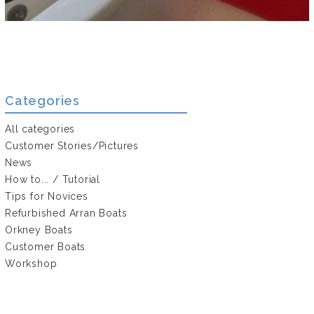
Categories
All categories
Customer Stories/Pictures
News
How to... / Tutorial
Tips for Novices
Refurbished Arran Boats
Orkney Boats
Customer Boats
Workshop