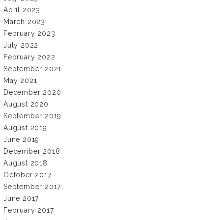
April 2023
March 2023
February 2023
July 2022
February 2022
September 2021
May 2021
December 2020
August 2020
September 2019
August 2019
June 2019
December 2018
August 2018
October 2017
September 2017
June 2017
February 2017