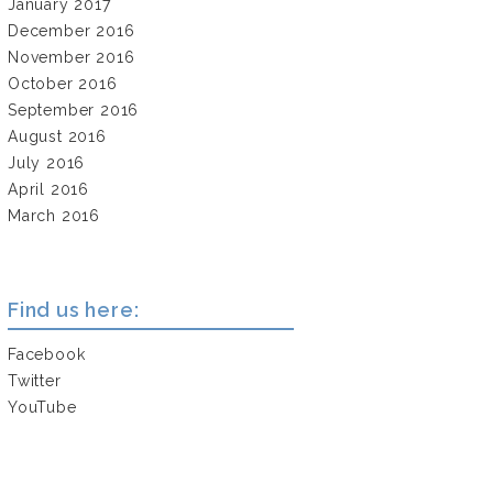
January 2017
December 2016
November 2016
October 2016
September 2016
August 2016
July 2016
April 2016
March 2016
Find us here:
Facebook
Twitter
YouTube