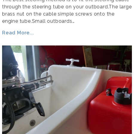
through the steering tube on your outboard.The large
brass nut on the cable simple screws onto the
engine tube.Small outboards…
Read More...