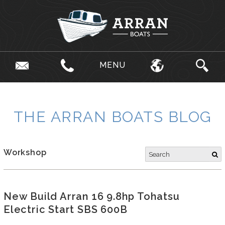
MENU
THE ARRAN BOATS BLOG
Workshop
New Build Arran 16 9.8hp Tohatsu
Electric Start SBS 600B