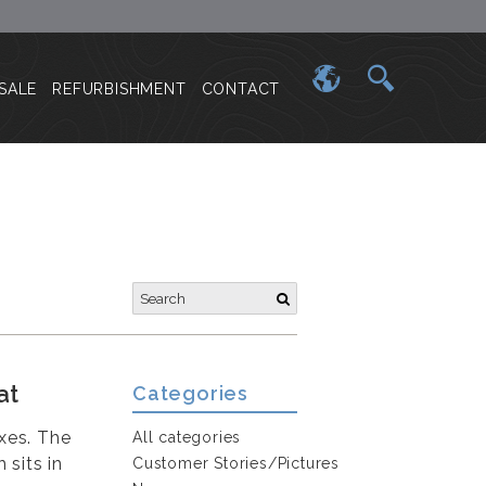
SALE
REFURBISHMENT
CONTACT
at
Categories
oxes. The
All categories
 sits in
Customer Stories/Pictures