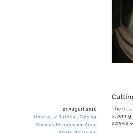
Cuttin
The best
23 August 2016
steering
How to... / Tutorial, Tips for
screws o
Novices, Refurbished Arran
Boats, Workshop