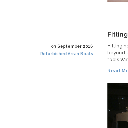
Fittin
Fitting 
03 September 2016
beyond a
Refurbished Arran Boats
tools.Wi
Read Mor