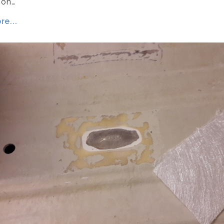
 on…
e...