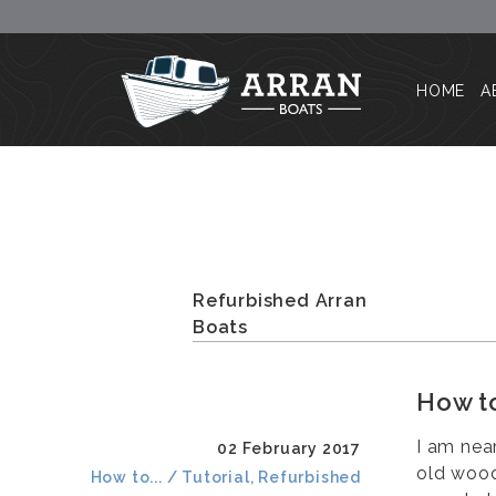
HOME
A
Refurbished Arran
Boats
How to
I am nea
02 February 2017
old wood
How to... / Tutorial, Refurbished