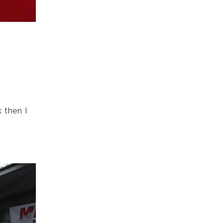
h
 then I