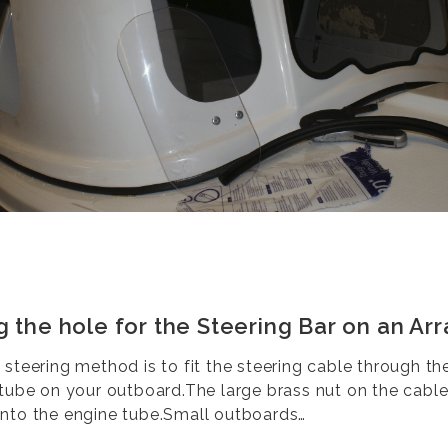
g the hole for the Steering Bar on an Arr
 steering method is to fit the steering cable through th
 tube on your outboard.The large brass nut on the cabl
nto the engine tube.Small outboards…