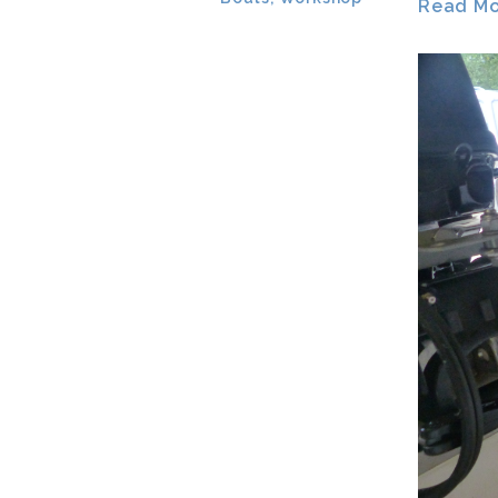
Read Mor