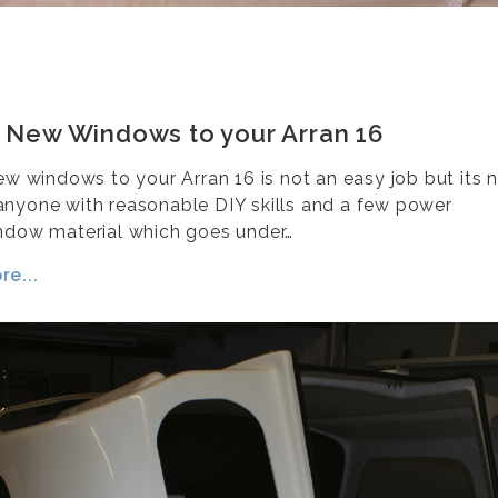
g New Windows to your Arran 16
new windows to your Arran 16 is not an easy job but its 
nyone with reasonable DIY skills and a few power
ndow material which goes under…
e...