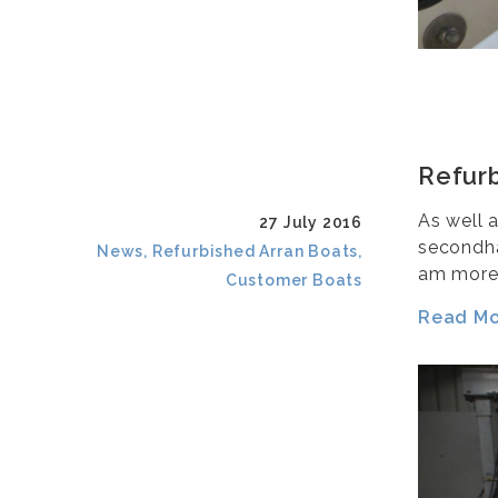
Refurb
As well 
27 July 2016
secondha
News, Refurbished Arran Boats,
am more
Customer Boats
Read Mor