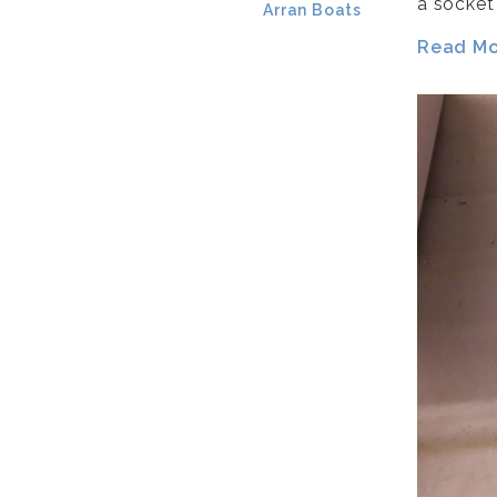
a socket
Arran Boats
Read Mor