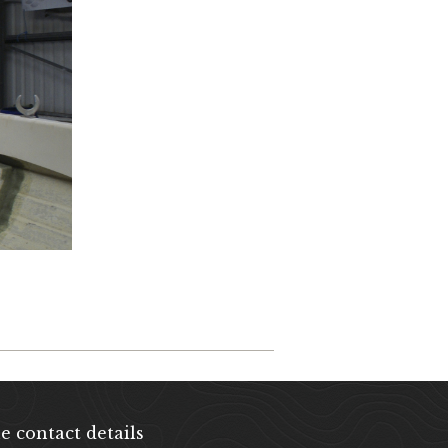
e contact details