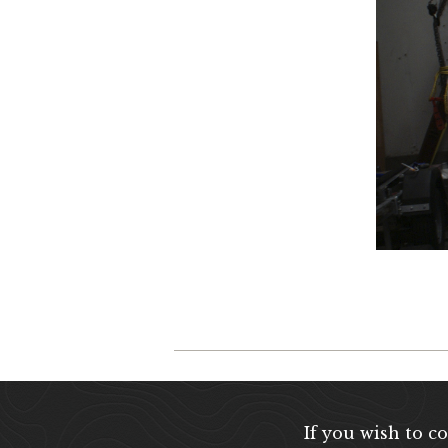
If you wish to c