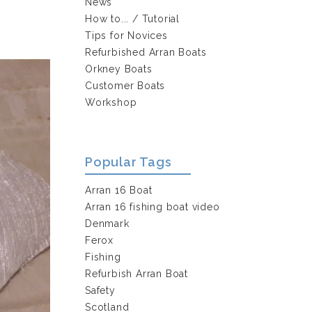
News
How to... / Tutorial
Tips for Novices
Refurbished Arran Boats
Orkney Boats
Customer Boats
Workshop
Popular Tags
Arran 16 Boat
Arran 16 fishing boat video
Denmark
Ferox
Fishing
Refurbish Arran Boat
Safety
Scotland