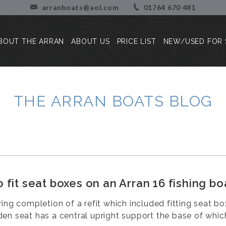
arranboats@aol.com
01764 670 481
BOUT THE ARRAN
ABOUT US
PRICE LIST
NEW/USED FOR 
About the Arran
Our Story
Press Reviews
Blog
THE ARRAN BOATS BLOG
Customer Stories/Pictures
 fit seat boxes on an Arran 16 fishing bo
ring completion of a refit which included fitting seat b
en seat has a central upright support the base of which