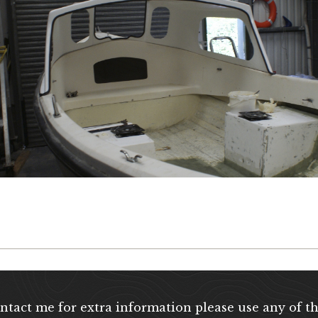
ontact me for extra information please use any of th