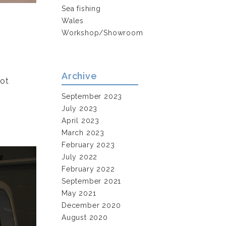
Sea fishing
Wales
Workshop/Showroom
Archive
not
September 2023
July 2023
April 2023
March 2023
February 2023
July 2022
February 2022
September 2021
May 2021
December 2020
August 2020