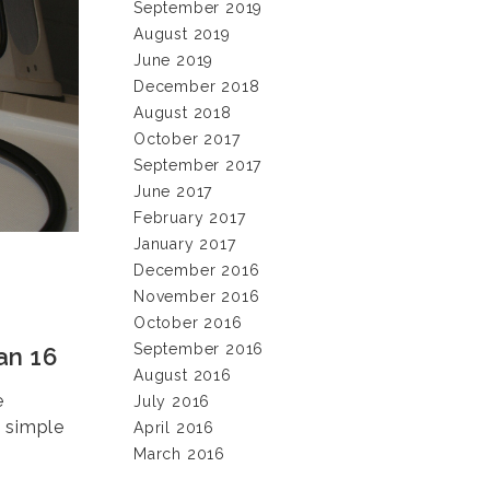
September 2019
August 2019
June 2019
December 2018
August 2018
October 2017
September 2017
June 2017
February 2017
January 2017
December 2016
November 2016
October 2016
September 2016
an 16
August 2016
e
July 2016
e simple
April 2016
March 2016