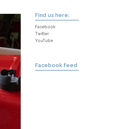
Find us here:
Facebook
Twitter
YouTube
Facebook feed