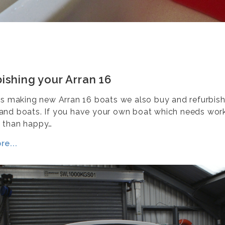
ishing your Arran 16
as making new Arran 16 boats we also buy and refurbis
nd boats. If you have your own boat which needs work
 than happy…
e...