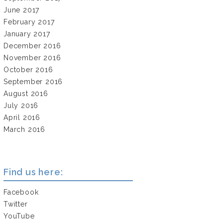
June 2017
February 2017
January 2017
December 2016
November 2016
October 2016
September 2016
August 2016
July 2016
April 2016
March 2016
Find us here:
Facebook
Twitter
YouTube