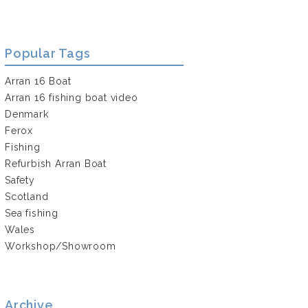
Popular Tags
Arran 16 Boat
Arran 16 fishing boat video
Denmark
Ferox
Fishing
Refurbish Arran Boat
Safety
Scotland
Sea fishing
Wales
Workshop/Showroom
Archive