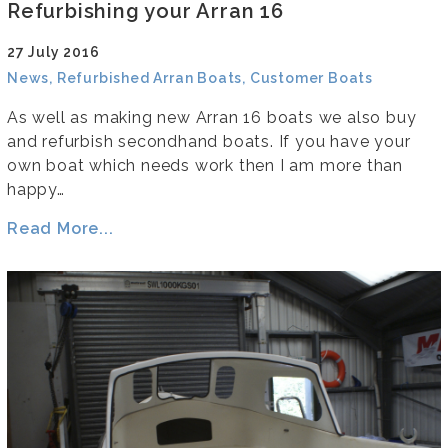
Refurbishing your Arran 16
27 July 2016
News, Refurbished Arran Boats, Customer Boats
As well as making new Arran 16 boats we also buy
and refurbish secondhand boats. If you have your
own boat which needs work then I am more than
happy…
Read More...