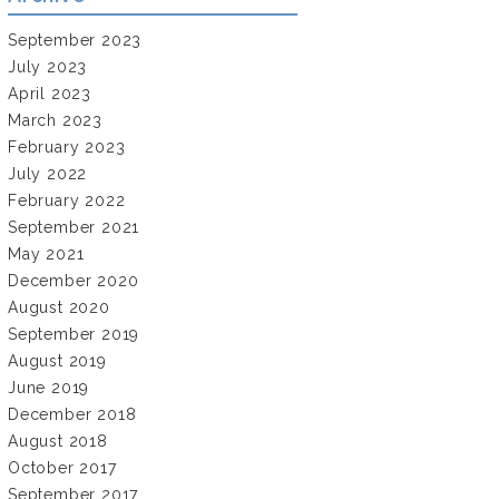
September 2023
July 2023
April 2023
March 2023
February 2023
July 2022
February 2022
September 2021
May 2021
December 2020
August 2020
September 2019
August 2019
June 2019
December 2018
August 2018
October 2017
September 2017