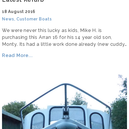
18 August 2016
News, Customer Boats
We were never this lucky as kids, Mike H. is
purchasing this Arran 16 for his 14 year old son,
Monty. Its had a little work done already (new cuddy…
Read More...