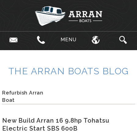
MENU
THE ARRAN BOATS BLOG
Refurbish Arran
Boat
New Build Arran 16 9.8hp Tohatsu
Electric Start SBS 600B