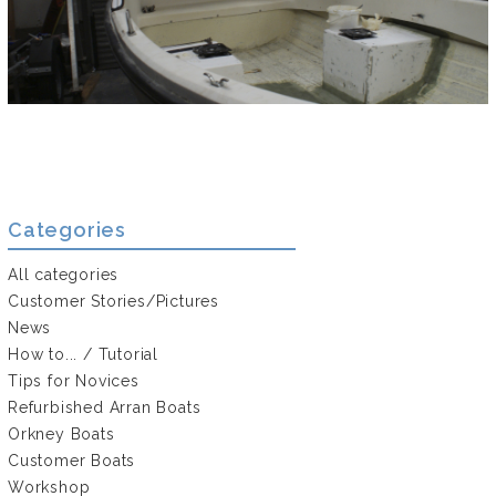
Categories
All categories
Customer Stories/Pictures
News
How to... / Tutorial
Tips for Novices
Refurbished Arran Boats
Orkney Boats
Customer Boats
Workshop