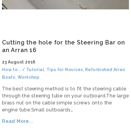
Cutting the hole for the Steering Bar on
an Arran 16
23 August 2016
How to... / Tutorial, Tips for Novices, Refurbished Arran
Boats, Workshop
The best steering method is to fit the steering cable
through the steering tube on your outboard.The large
brass nut on the cable simple screws onto the
engine tube.Small outboards…
Read More...