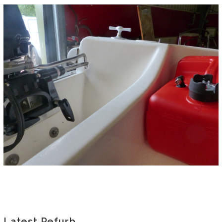
Latest Refurb