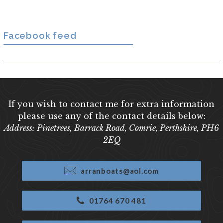
Facebook feed
If you wish to contact me for extra information
please use any of the contact details below:
Address: Pinetrees, Barrack Road, Comrie, Perthshire, PH6
2EQ
arranboats@aol.com
01764 670 481