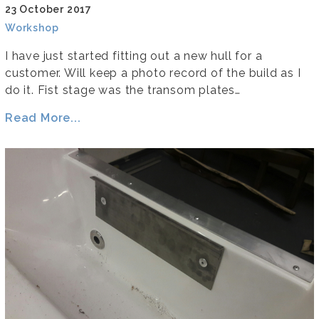
23 October 2017
Workshop
I have just started fitting out a new hull for a
customer. Will keep a photo record of the build as I
do it. Fist stage was the transom plates…
Read More...