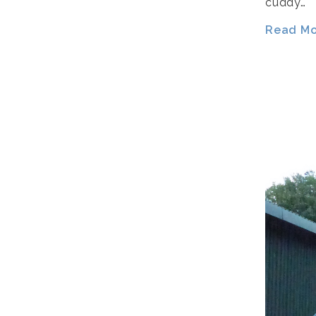
cuddy…
Read Mor