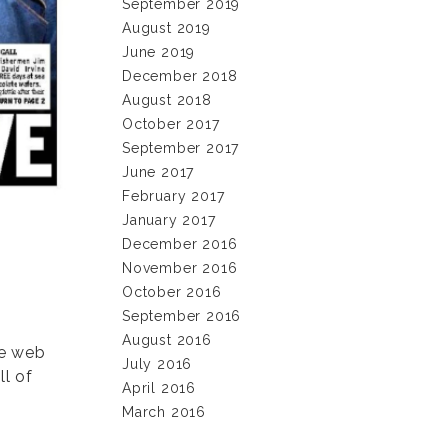
September 2019
August 2019
June 2019
December 2018
August 2018
October 2017
September 2017
June 2017
February 2017
January 2017
December 2016
November 2016
October 2016
September 2016
August 2016
ge web
July 2016
ll of
April 2016
March 2016