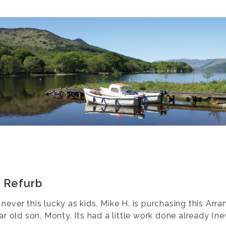
 Refurb
ever this lucky as kids, Mike H. is purchasing this Arran
ar old son, Monty. Its had a little work done already (n