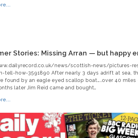
e...
er Stories: Missing Arran — but happy e
ww.dailyrecord.co.uk/news/scottish-news/pictures-r
n-tell-how-3591890 After nearly 3 days adrift at sea, t
e found by an eagle eyed scallop boat…..over 40 miles 
nths later Jim Reid came and bought…
e...