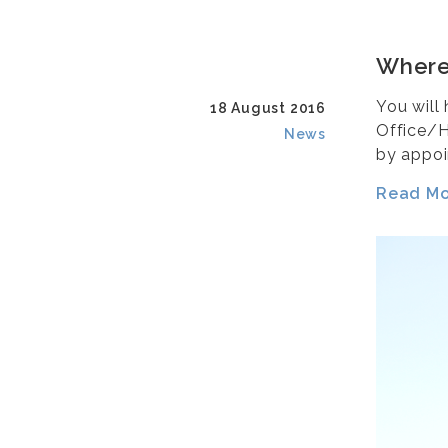
Where
You will
18 August 2016
Office/H
News
by appoi
Read Mor