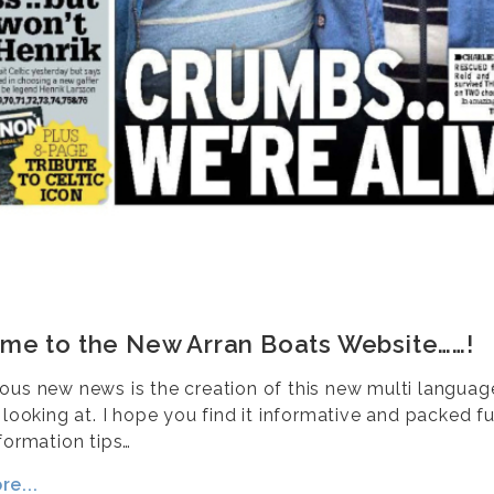
me to the New Arran Boats Website……!
ous new news is the creation of this new multi langua
 looking at. I hope you find it informative and packed fu
formation tips…
e...