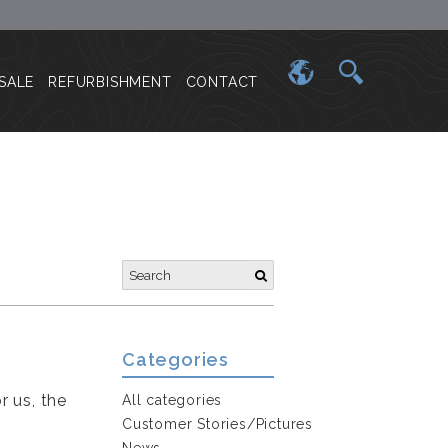
SALE
REFURBISHMENT
CONTACT
Categories
r us, the
All categories
Customer Stories/Pictures
News