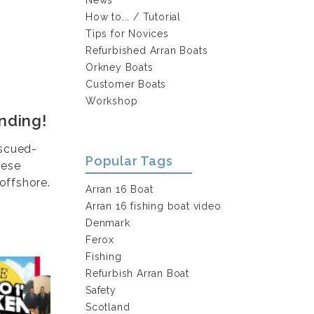
How to... / Tutorial
Tips for Novices
Refurbished Arran Boats
Orkney Boats
Customer Boats
Workshop
nding!
escued-
Popular Tags
hese
offshore.
Arran 16 Boat
Arran 16 fishing boat video
Denmark
Ferox
Fishing
Refurbish Arran Boat
Safety
Scotland