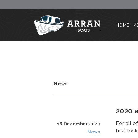
HOME
A
News
2020 a
For all o
16 December 2020
first loc
News