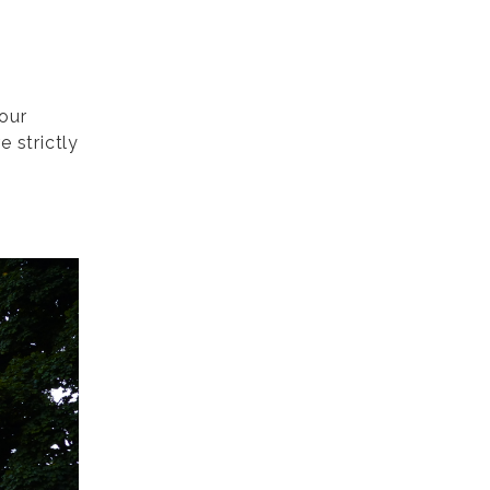
 our
 strictly