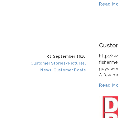
Read Mor
Custom
http://w
01 September 2016
fisherme
Customer Stories/Pictures,
guys wer
News, Customer Boats
A few mo
Read Mor