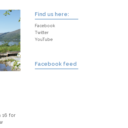
Find us here:
Facebook
Twitter
YouTube
Facebook feed
 16 for
ew