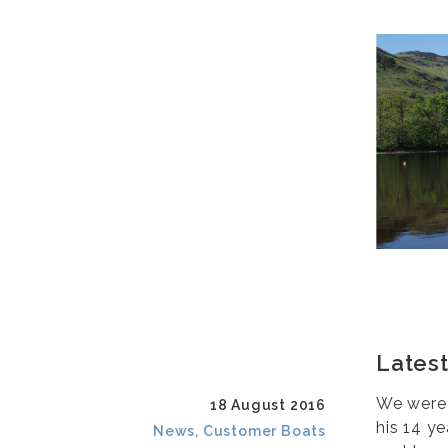
Latest
We were n
18 August 2016
his 14 ye
News, Customer Boats