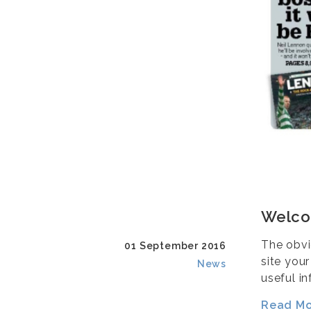
Welco
The obvi
01 September 2016
site your
News
useful in
Read Mor