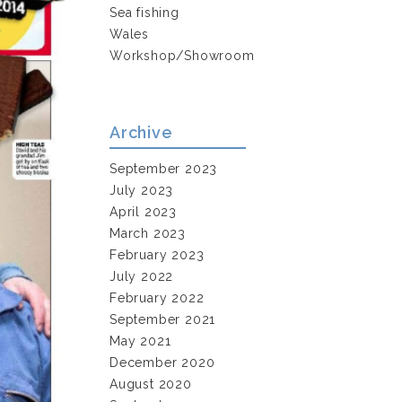
Sea fishing
Wales
Workshop/Showroom
Archive
September 2023
July 2023
April 2023
March 2023
February 2023
July 2022
February 2022
September 2021
May 2021
December 2020
August 2020