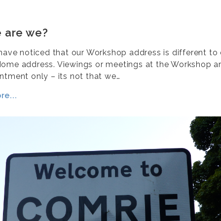
 are we?
 have noticed that our Workshop address is different to
ome address. Viewings or meetings at the Workshop are
ntment only – its not that we…
e...