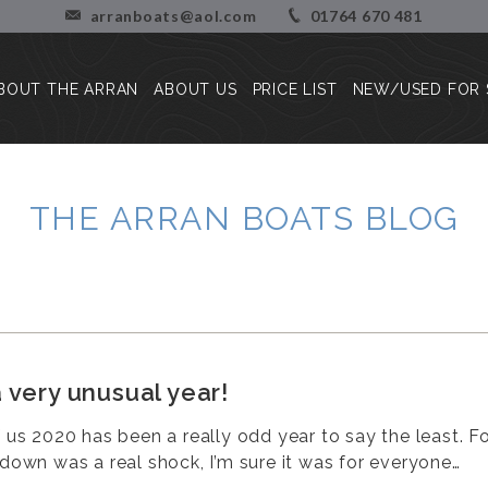
arranboats@aol.com
01764 670 481
BOUT THE ARRAN
ABOUT US
PRICE LIST
NEW/USED FOR 
About the Arran
Our Story
Press Reviews
Blog
THE ARRAN BOATS BLOG
Customer Stories/Pictures
 very unusual year!
f us 2020 has been a really odd year to say the least. Fo
kdown was a real shock, I’m sure it was for everyone…