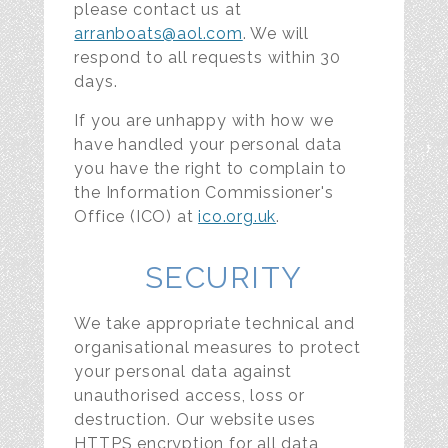
please contact us at
arranboats@aol.com
. We will
respond to all requests within 30
days.
If you are unhappy with how we
have handled your personal data
you have the right to complain to
the Information Commissioner's
Office (ICO) at
ico.org.uk
.
SECURITY
We take appropriate technical and
organisational measures to protect
your personal data against
unauthorised access, loss or
destruction. Our website uses
HTTPS encryption for all data