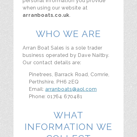
personal information you provide
when using our website at
arranboats.co.uk
.
WHO WE ARE
Arran Boat Sales is a sole trader
business operated by Dave Naitby.
Our contact details are:
Pinetrees, Barrack Road, Comrie,
Perthshire, PH6 2EQ
Email:
arranboats@aol.com
Phone: 01764 670481
WHAT
INFORMATION WE