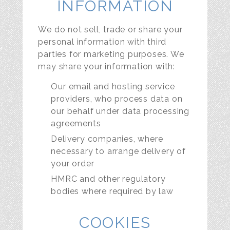
INFORMATION
We do not sell, trade or share your
personal information with third
parties for marketing purposes. We
may share your information with:
Our email and hosting service
providers, who process data on
our behalf under data processing
agreements
Delivery companies, where
necessary to arrange delivery of
your order
HMRC and other regulatory
bodies where required by law
COOKIES