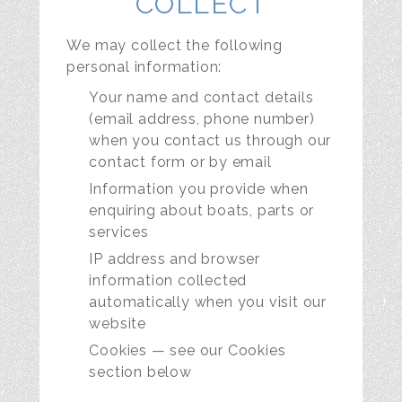
COLLECT
We may collect the following
personal information:
Your name and contact details
(email address, phone number)
when you contact us through our
contact form or by email
Information you provide when
enquiring about boats, parts or
services
IP address and browser
information collected
automatically when you visit our
website
Cookies — see our Cookies
section below