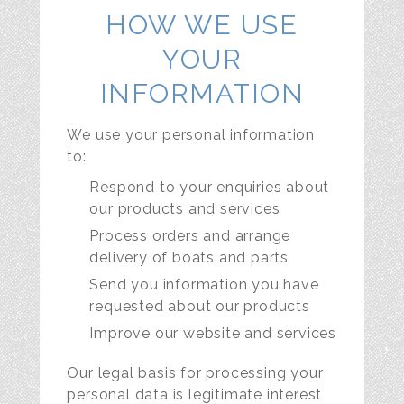
HOW WE USE
YOUR
INFORMATION
We use your personal information
to:
Respond to your enquiries about
our products and services
Process orders and arrange
delivery of boats and parts
Send you information you have
requested about our products
Improve our website and services
Our legal basis for processing your
personal data is legitimate interest