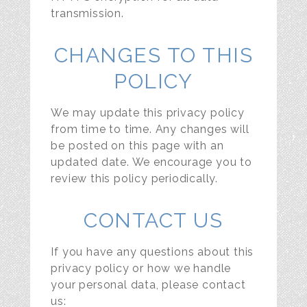
transmission.
CHANGES TO THIS
POLICY
We may update this privacy policy
from time to time. Any changes will
be posted on this page with an
updated date. We encourage you to
review this policy periodically.
CONTACT US
If you have any questions about this
privacy policy or how we handle
your personal data, please contact
us: