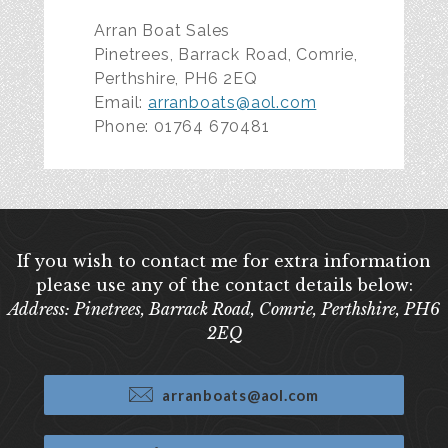
Arran Boat Sales
Pinetrees, Barrack Road, Comrie,
Perthshire, PH6 2EQ
Email:
arranboats@aol.com
Phone: 01764 670481
If you wish to contact me for extra information
please use any of the contact details below:
Address: Pinetrees, Barrack Road, Comrie, Perthshire, PH6
2EQ
arranboats@aol.com