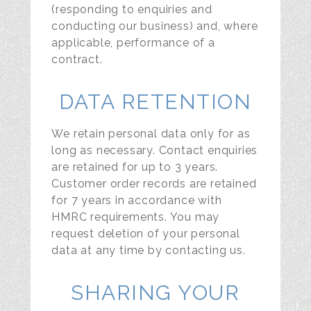
(responding to enquiries and
conducting our business) and, where
applicable, performance of a
contract.
DATA RETENTION
We retain personal data only for as
long as necessary. Contact enquiries
are retained for up to 3 years.
Customer order records are retained
for 7 years in accordance with
HMRC requirements. You may
request deletion of your personal
data at any time by contacting us.
SHARING YOUR