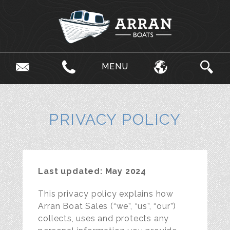
MENU
PRIVACY POLICY
Last updated: May 2024
This privacy policy explains how
Arran Boat Sales (“we”, “us”, “our”)
collects, uses and protects any