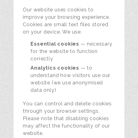
Our website uses cookies to
improve your browsing experience.
Cookies are small text files stored
on your device. We use:
Essential cookies
— necessary
for the website to function
correctly
Analytics cookies
— to
understand how visitors use our
website (we use anonymised
data only)
You can control and delete cookies
through your browser settings.
Please note that disabling cookies
may affect the functionality of our
website.