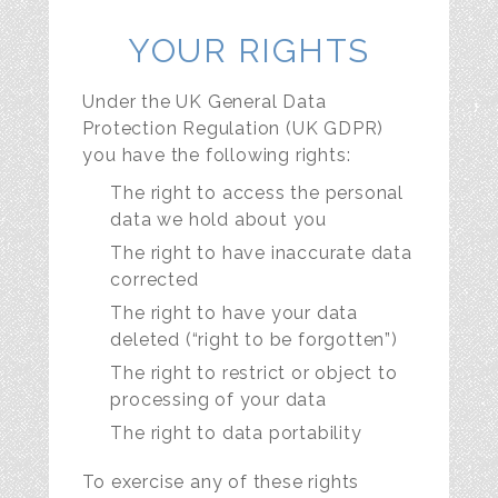
YOUR RIGHTS
Under the UK General Data
Protection Regulation (UK GDPR)
you have the following rights:
The right to access the personal
data we hold about you
The right to have inaccurate data
corrected
The right to have your data
deleted (“right to be forgotten”)
The right to restrict or object to
processing of your data
The right to data portability
To exercise any of these rights