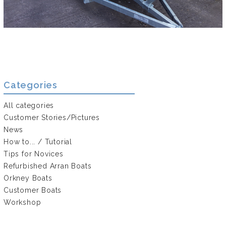
Categories
All categories
Customer Stories/Pictures
News
How to... / Tutorial
Tips for Novices
Refurbished Arran Boats
Orkney Boats
Customer Boats
Workshop