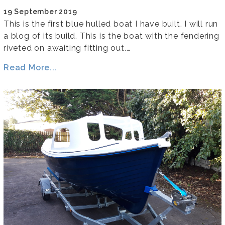
19 September 2019
This is the first blue hulled boat I have built. I will run
a blog of its build. This is the boat with the fendering
riveted on awaiting fitting out.…
Read More...