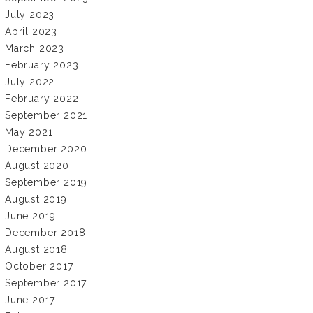
July 2023
April 2023
March 2023
February 2023
July 2022
February 2022
September 2021
May 2021
December 2020
August 2020
September 2019
August 2019
June 2019
December 2018
August 2018
October 2017
September 2017
June 2017