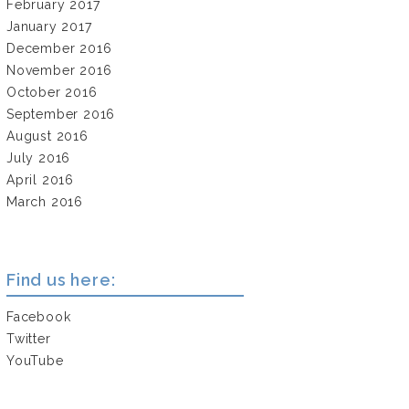
February 2017
January 2017
December 2016
November 2016
October 2016
September 2016
August 2016
July 2016
April 2016
March 2016
Find us here:
Facebook
Twitter
YouTube