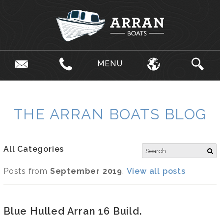
MENU
THE ARRAN BOATS BLOG
All Categories
Posts from
September 2019
.
View all posts
Blue Hulled Arran 16 Build.