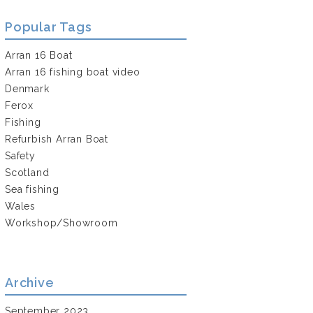
Popular Tags
Arran 16 Boat
Arran 16 fishing boat video
Denmark
Ferox
Fishing
Refurbish Arran Boat
Safety
Scotland
Sea fishing
Wales
Workshop/Showroom
Archive
September 2023