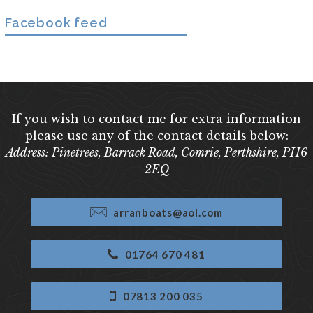
Facebook feed
If you wish to contact me for extra information
please use any of the contact details below:
Address: Pinetrees, Barrack Road, Comrie, Perthshire, PH6
2EQ
arranboats@aol.com
01764 670 481
07813 200 035