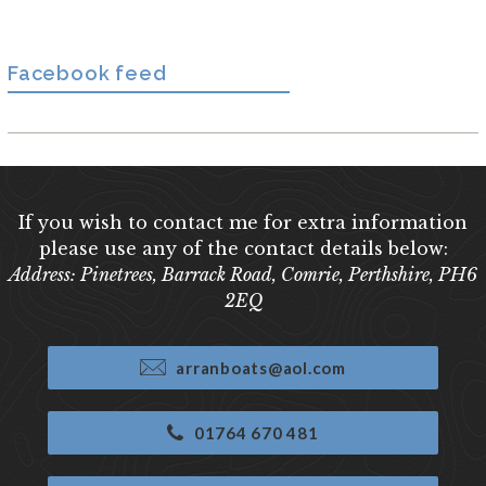
Facebook feed
If you wish to contact me for extra information
please use any of the contact details below:
Address: Pinetrees, Barrack Road, Comrie, Perthshire, PH6
2EQ
arranboats@aol.com
01764 670 481