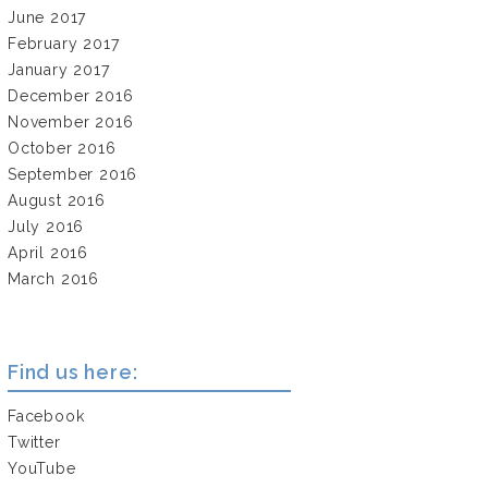
June 2017
February 2017
January 2017
December 2016
November 2016
October 2016
September 2016
August 2016
July 2016
April 2016
March 2016
Find us here:
Facebook
Twitter
YouTube