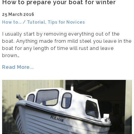
How to prepare your boat for winter
25 March 2016
How to... / Tutorial, Tips for Novices
I usually start by removing everything out of the
boat. Anything made from mild steel you leave in the
boat for any length of time will rust and leave
brown…
Read More...