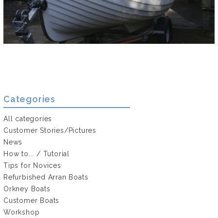
Categories
All categories
Customer Stories/Pictures
News
How to... / Tutorial
Tips for Novices
Refurbished Arran Boats
Orkney Boats
Customer Boats
Workshop