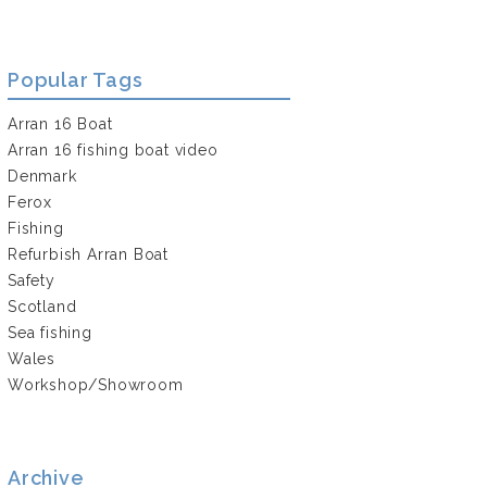
Popular Tags
Arran 16 Boat
Arran 16 fishing boat video
Denmark
Ferox
Fishing
Refurbish Arran Boat
Safety
Scotland
Sea fishing
Wales
Workshop/Showroom
Archive