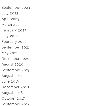
September 2023
July 2023
April 2023
March 2023
February 2023
July 2022
February 2022
September 2021
May 2021
December 2020
August 2020
September 2019
August 2019
June 2019
December 2018
August 2018
October 2017
September 2017