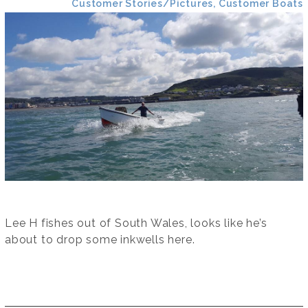
Customer Stories/Pictures, Customer Boats
Lee H fishes out of South Wales, looks like he’s
about to drop some inkwells here.