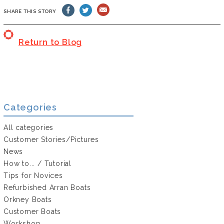
SHARE THIS STORY
Return to Blog
Categories
All categories
Customer Stories/Pictures
News
How to... / Tutorial
Tips for Novices
Refurbished Arran Boats
Orkney Boats
Customer Boats
Workshop