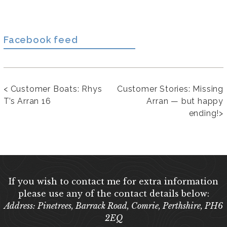
Facebook feed
<
Customer Boats: Rhys
Customer Stories: Missing
T’s Arran 16
Arran — but happy
ending!
>
If you wish to contact me for extra information
please use any of the contact details below:
Address: Pinetrees, Barrack Road, Comrie, Perthshire, PH6
2EQ