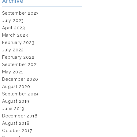
Archive
September 2023
July 2023
April 2023
March 2023
February 2023
July 2022
February 2022
September 2021
May 2021
December 2020
August 2020
September 2019
August 2019
June 2019
December 2018
August 2018
October 2017