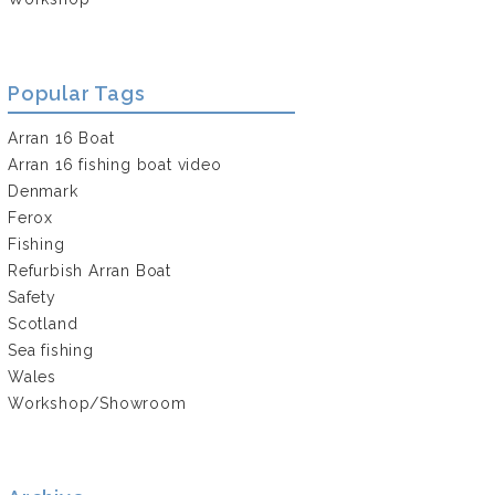
Popular Tags
Arran 16 Boat
Arran 16 fishing boat video
Denmark
Ferox
Fishing
Refurbish Arran Boat
Safety
Scotland
Sea fishing
Wales
Workshop/Showroom