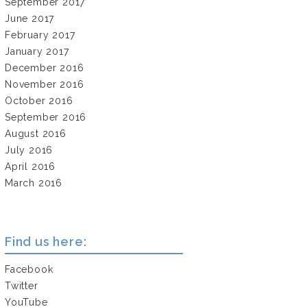
September 2017
June 2017
February 2017
January 2017
December 2016
November 2016
October 2016
September 2016
August 2016
July 2016
April 2016
March 2016
Find us here:
Facebook
Twitter
YouTube