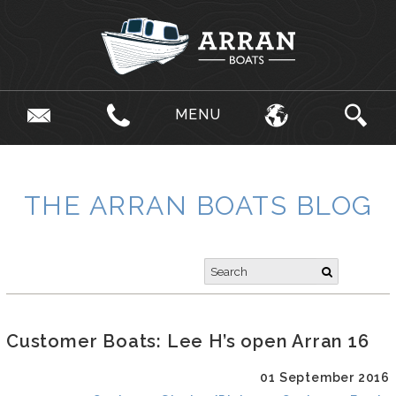
MENU
THE ARRAN BOATS BLOG
Customer Boats: Lee H’s open Arran 16
01 September 2016