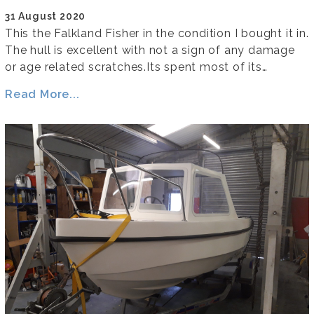
31 August 2020
This the Falkland Fisher in the condition I bought it in.
The hull is excellent with not a sign of any damage
or age related scratches.Its spent most of its…
Read More...