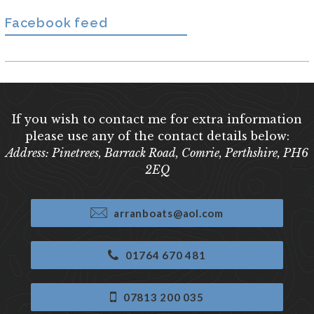
Facebook feed
If you wish to contact me for extra information
please use any of the contact details below:
Address: Pinetrees, Barrack Road, Comrie, Perthshire, PH6
2EQ
arranboats@aol.com
01764 670 481
07813 200 035