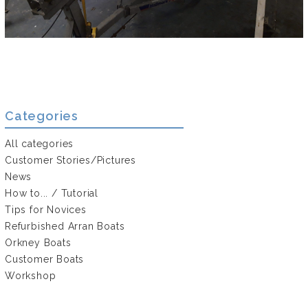
Categories
All categories
Customer Stories/Pictures
News
How to... / Tutorial
Tips for Novices
Refurbished Arran Boats
Orkney Boats
Customer Boats
Workshop