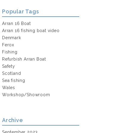
Popular Tags
Arran 16 Boat
Arran 16 fishing boat video
Denmark
Ferox
Fishing
Refurbish Arran Boat
Safety
Scotland
Sea fishing
Wales
Workshop/Showroom
Archive
September 2023