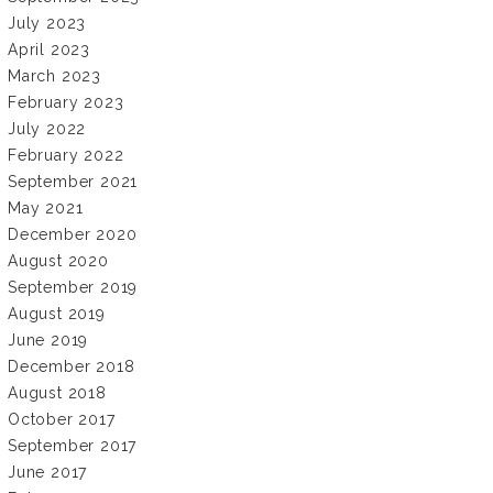
July 2023
April 2023
March 2023
February 2023
July 2022
February 2022
September 2021
May 2021
December 2020
August 2020
September 2019
August 2019
June 2019
December 2018
August 2018
October 2017
September 2017
June 2017