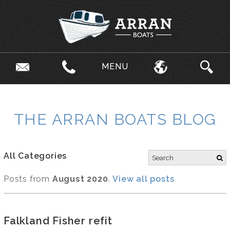
MENU
THE ARRAN BOATS BLOG
All Categories
Posts from
August 2020
.
View all posts
Falkland Fisher refit