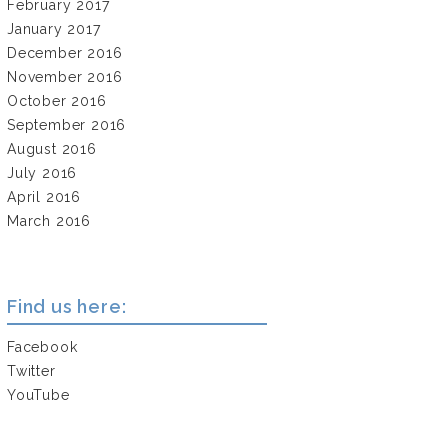
February 2017
January 2017
December 2016
November 2016
October 2016
September 2016
August 2016
July 2016
April 2016
March 2016
Find us here:
Facebook
Twitter
YouTube