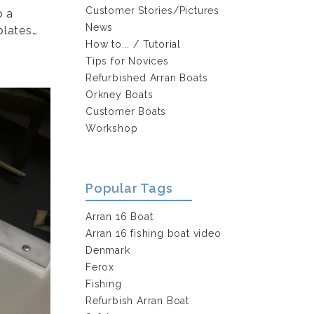
Customer Stories/Pictures
p a
News
plates…
How to... / Tutorial
Tips for Novices
Refurbished Arran Boats
Orkney Boats
Customer Boats
Workshop
Popular Tags
Arran 16 Boat
Arran 16 fishing boat video
Denmark
Ferox
Fishing
Refurbish Arran Boat