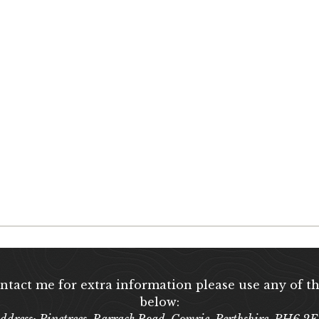
ontact me for extra information please use any of th
below:
ddress: Pinetrees, Barrack Road, Comrie, Perthshire, PH6 2