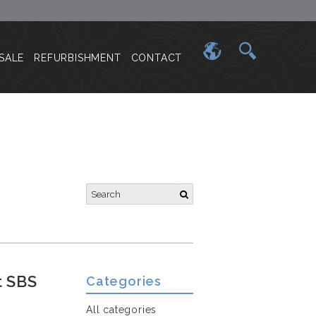
SALE
REFURBISHMENT
CONTACT
t SBS
Categories
All categories