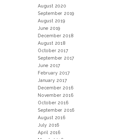
August 2020
September 2019
August 2019
June 2019
December 2018
August 2018
October 2017
September 2017
June 2017
February 2017
January 2017
December 2016
November 2016
October 2016
September 2016
August 2016
July 2016
April 2016