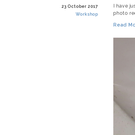
I have ju
23 October 2017
photo rec
Workshop
Read Mor