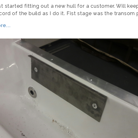
st started fitting out a new hull for a customer. Will kee
ord of the build as I do it. Fist stage was the transom 
e...