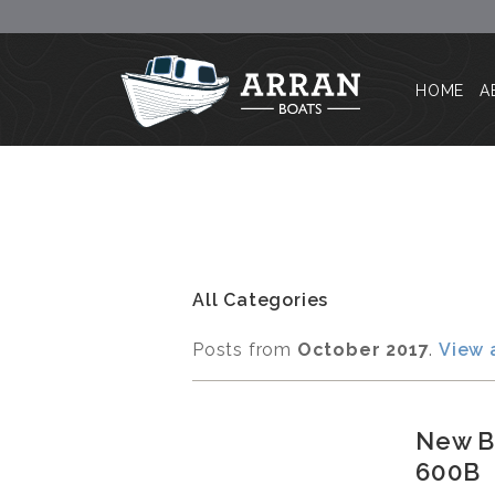
HOME
A
All Categories
Posts from
October 2017
.
View 
New Bu
600B