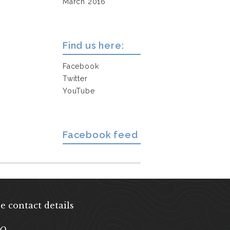
March 2016
Find us here:
Facebook
Twitter
YouTube
Facebook feed
e contact details
EQ