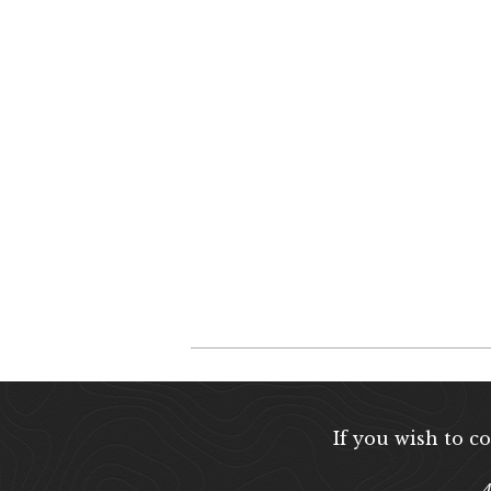
If you wish to c
A