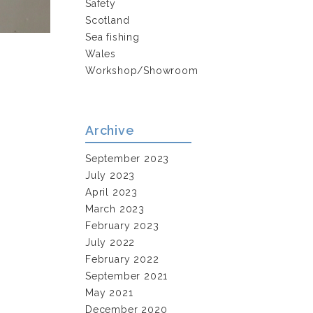
Safety
Scotland
Sea fishing
Wales
Workshop/Showroom
Archive
September 2023
July 2023
April 2023
March 2023
February 2023
July 2022
February 2022
September 2021
May 2021
December 2020