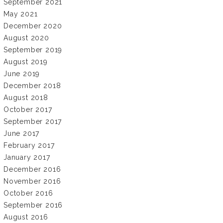
September 2021
May 2021
December 2020
August 2020
September 2019
August 2019
June 2019
December 2018
August 2018
October 2017
September 2017
June 2017
February 2017
January 2017
December 2016
November 2016
October 2016
September 2016
August 2016