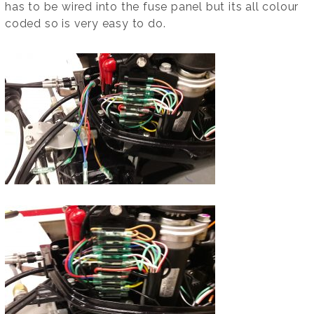
has to be wired into the fuse panel but its all colour
coded so is very easy to do.