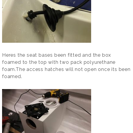
Heres the seat bases been fitted and the box
foamed to the top with two pack polyurethane
foam.The access hatches will not open once its been
foamed.