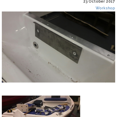
23 October 2017
Workshop