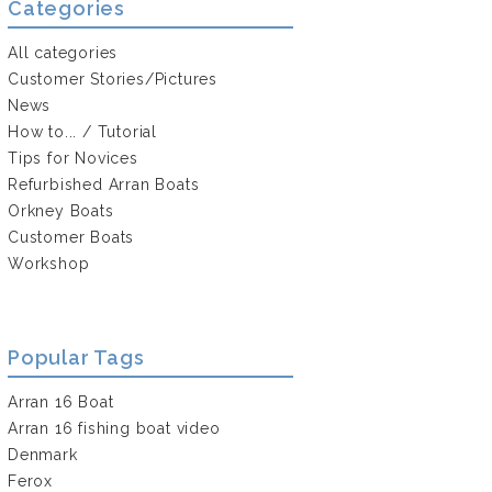
Categories
All categories
Customer Stories/Pictures
News
How to... / Tutorial
Tips for Novices
Refurbished Arran Boats
Orkney Boats
Customer Boats
Workshop
Popular Tags
Arran 16 Boat
Arran 16 fishing boat video
Denmark
Ferox