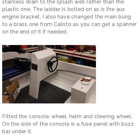
stainless drain to the splash well rather than the
plastic one. The ladder is bolted on as is the aux
engine bracket. I also have changed the main bung
to a brass one from Calisto as you can get a spanner
on the end of it if needed.
Fitted the console, wheel, helm and steering wheel.
On the side of the console is a fuse panel with buzz
bar under it.