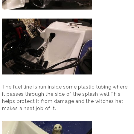
The fuel line is run inside some plastic tubing where
it passes through the side of the splash well.This
helps protect it from damage and the witches hat
makes a neat job of it.