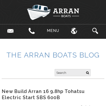
MENU
THE ARRAN BOATS BLOG
New Build Arran 16 9.8hp Tohatsu
Electric Start SBS 600B