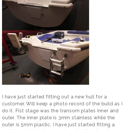
I have just started fitting out a new hull for a
customer. Will keep a photo record of the build as I
do it. Fist stage was the transom plates inner and
outer. The inner plate is 3mm stainless while the
outer is 5mm plastic. I have just started fitting a