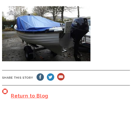
SHARE THIS STORY
Return to Blog