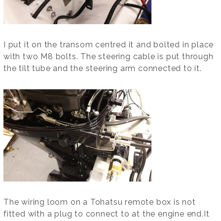
I put it on the transom centred it and bolted in place
with two M8 bolts. The steering cable is put through
the tilt tube and the steering arm connected to it.
The wiring loom on a Tohatsu remote box is not
fitted with a plug to connect to at the engine end.It