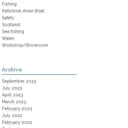
Fishing
Refurbish Arran Boat
Safety
Scotland
Sea fishing
Wales
Workshop/Showroom
Archive
September 2023
July 2023
April 2023
March 2023
February 2023
July 2022
February 2022