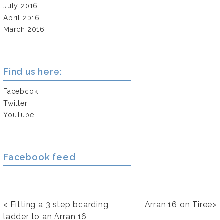
July 2016
April 2016
March 2016
Find us here:
Facebook
Twitter
YouTube
Facebook feed
<
Fitting a 3 step boarding
Arran 16 on Tiree
>
ladder to an Arran 16