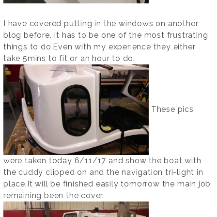
I have covered putting in the windows on another
blog before. It has to be one of the most frustrating
things to do.Even with my experience they either
take 5mins to fit or an hour to do.
These pics
were taken today 6/11/17 and show the boat with
the cuddy clipped on and the navigation tri-light in
place.It will be finished easily tomorrow the main job
remaining been the cover.