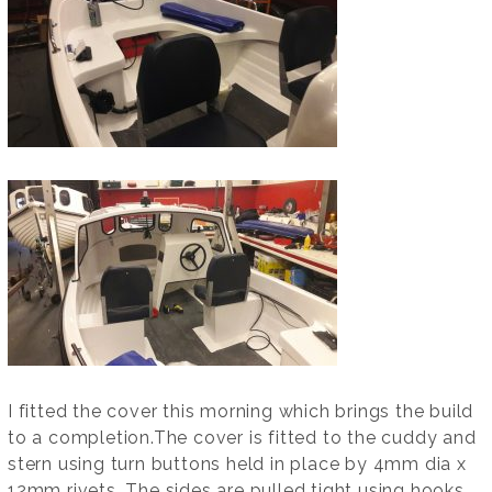
I fitted the cover this morning which brings the build
to a completion.The cover is fitted to the cuddy and
stern using turn buttons held in place by 4mm dia x
12mm rivets. The sides are pulled tight using hooks