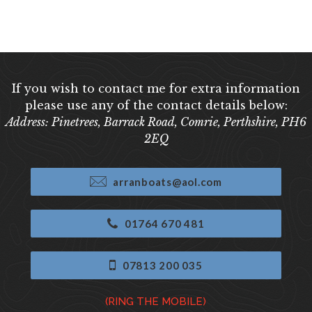
If you wish to contact me for extra information
please use any of the contact details below:
Address: Pinetrees, Barrack Road, Comrie, Perthshire, PH6
2EQ
arranboats@aol.com
01764 670 481
07813 200 035
(RING THE MOBILE)