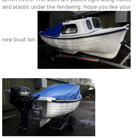
and elastic under the fendering. Hope you like your
new boat Ian.