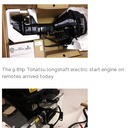
The 9.8hp Tohatsu longshaft electric start engine on
remotes arrived today.