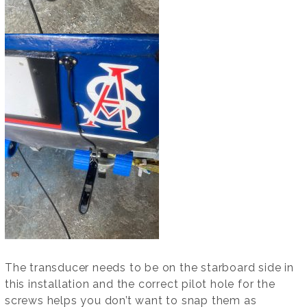
The transducer needs to be on the starboard side in
this installation and the correct pilot hole for the
screws helps you don’t want to snap them as