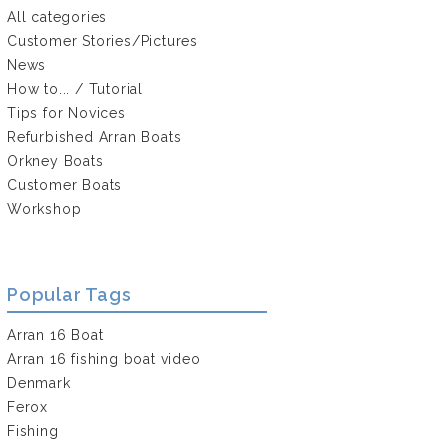
All categories
Customer Stories/Pictures
News
How to... / Tutorial
Tips for Novices
Refurbished Arran Boats
Orkney Boats
Customer Boats
Workshop
Popular Tags
Arran 16 Boat
Arran 16 fishing boat video
Denmark
Ferox
Fishing