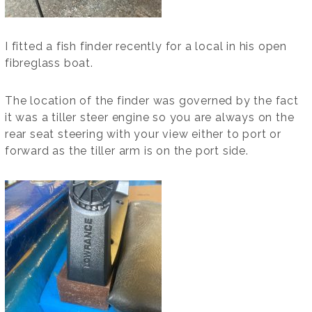
I fitted a fish finder recently for a local in his open
fibreglass boat.
The location of the finder was governed by the fact
it was a tiller steer engine so you are always on the
rear seat steering with your view either to port or
forward as the tiller arm is on the port side.