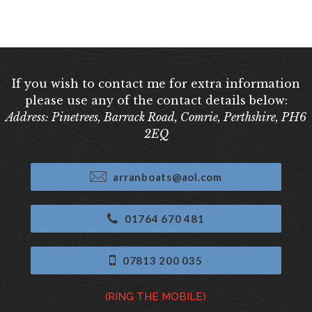
If you wish to contact me for extra information
please use any of the contact details below:
Address: Pinetrees, Barrack Road, Comrie, Perthshire, PH6
2EQ
arranboats@aol.com
01764 670 481
07813 200 035
(RING THE MOBILE)