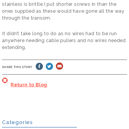
stainless is brittle.I put shorter screws in than the
ones supplied as these would have gone all the way
through the transom.
It didn’t take long to do as no wires had to be run
anywhere needing cable pullers and no wires needed
extending.
SHARE THIS STORY
Return to Blog
Categories