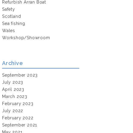
Refurbish Arran Boat
Safety
Scotland
Sea fishing
Wales
Workshop/Showroom
Archive
September 2023
July 2023
April 2023
March 2023
February 2023
July 2022
February 2022
September 2021
May 2021