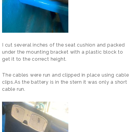
I cut several inches of the seat cushion and packed
under the mounting bracket with a plastic block to
get it to the correct height.
The cables were run and clipped in place using cable
clips.As the battery is in the stern it was only a short
cable run.