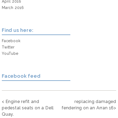
April 2016
March 2016
Find us here:
Facebook
Twitter
YouTube
Facebook feed
<
Engine refit and
replacing damaged
pedestal seats on a Dell
fendering on an Arran 16
>
Quay.