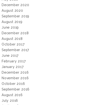
December 2020
August 2020
September 2019
August 2019
June 2019
December 2018
August 2018
October 2017
September 2017
June 2017
February 2017
January 2017
December 2016
November 2016
October 2016
September 2016
August 2016
July 2016