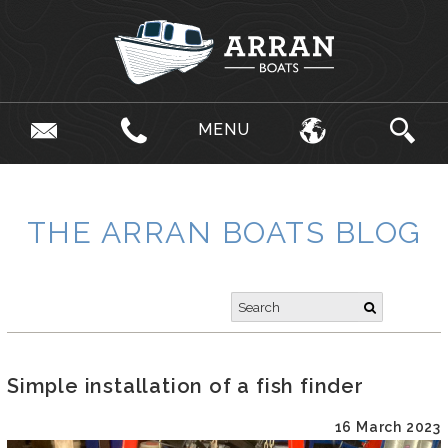
MENU
THE ARRAN BOATS BLOG
Simple installation of a fish finder
16 March 2023