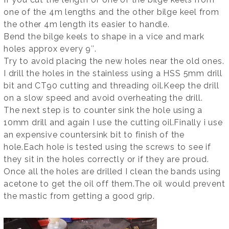
one of the 4m lengths and the other bilge keel from
the other 4m length its easier to handle.
Bend the bilge keels to shape in a vice and mark
holes approx every 9″.
Try to avoid placing the new holes near the old ones.
I drill the holes in the stainless using a HSS 5mm drill
bit and CT90 cutting and threading oil.Keep the drill
on a slow speed and avoid overheating the drill.
The next step is to counter sink the hole using a
10mm drill and again I use the cutting oil.Finally i use
an expensive countersink bit to finish of the
hole.Each hole is tested using the screws to see if
they sit in the holes correctly or if they are proud.
Once all the holes are drilled I clean the bands using
acetone to get the oil off them.The oil would prevent
the mastic from getting a good grip.