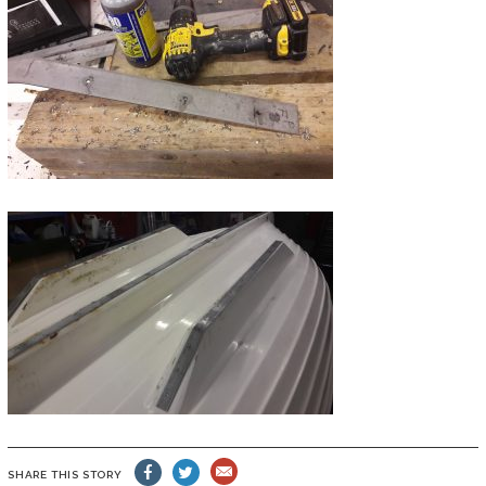
SHARE THIS STORY