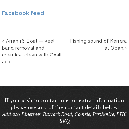
Facebook feed
<
Arran 16 Boat — keel
Fishing sound of Kerrera
band removal and
at Oban.
>
chemical clean with Oxalic
acid
If you wish to contact me for extra information
please use any of the contact details below:
Address: Pinetrees, Barrack Road, Comrie, Perthshire, PH6
2EQ