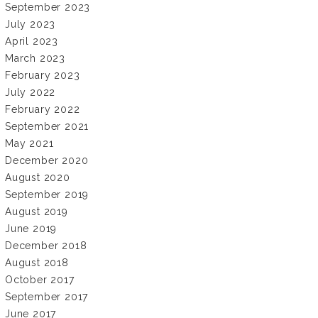
September 2023
July 2023
April 2023
March 2023
February 2023
July 2022
February 2022
September 2021
May 2021
December 2020
August 2020
September 2019
August 2019
June 2019
December 2018
August 2018
October 2017
September 2017
June 2017