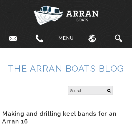
MENU
THE ARRAN BOATS BLOG
Making and drilling keel bands for an
Arran 16