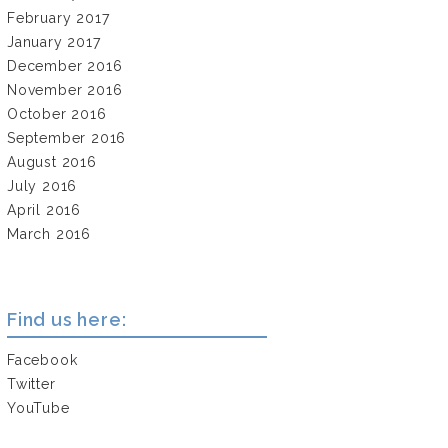
February 2017
January 2017
December 2016
November 2016
October 2016
September 2016
August 2016
July 2016
April 2016
March 2016
Find us here:
Facebook
Twitter
YouTube