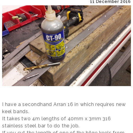
11 December 2016
I have a secondhand Arran 16 in which requires new
keel bands.
It takes two 4m lengths of 40mm x 3mm 316
stainless steel bar to do the job.
If you cut the length of one of the bilge keels from