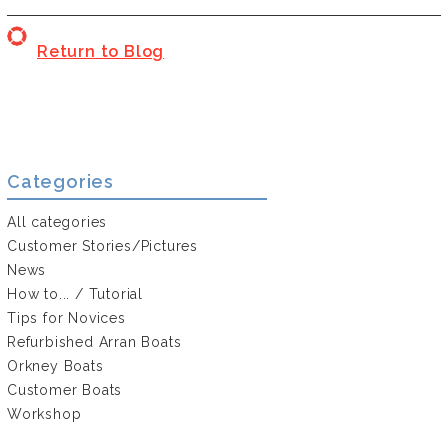
Return to Blog
Categories
All categories
Customer Stories/Pictures
News
How to... / Tutorial
Tips for Novices
Refurbished Arran Boats
Orkney Boats
Customer Boats
Workshop