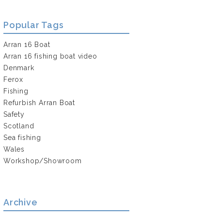
Popular Tags
Arran 16 Boat
Arran 16 fishing boat video
Denmark
Ferox
Fishing
Refurbish Arran Boat
Safety
Scotland
Sea fishing
Wales
Workshop/Showroom
Archive