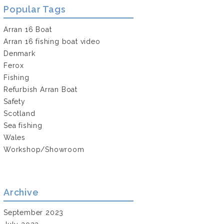
Popular Tags
Arran 16 Boat
Arran 16 fishing boat video
Denmark
Ferox
Fishing
Refurbish Arran Boat
Safety
Scotland
Sea fishing
Wales
Workshop/Showroom
Archive
September 2023