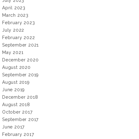
July 2023
April 2023
March 2023
February 2023
July 2022
February 2022
September 2021
May 2021
December 2020
August 2020
September 2019
August 2019
June 2019
December 2018
August 2018
October 2017
September 2017
June 2017
February 2017