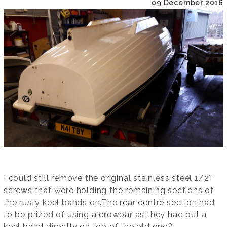
09 December 2016
I could still remove the original stainless steel 1/2″
screws that were holding the remaining sections of
the rusty keel bands on.The rear centre section had
to be prized of using a crowbar as they had but a
keel band directly on top of the old one?.