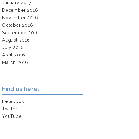
January 2017
December 2016
November 2016
October 2016
September 2016
August 2016
July 2016
April 2016
March 2016
Find us here:
Facebook
Twitter
YouTube