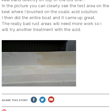
In the picture you can clearly see the test area on the
keel where I brushed on the oxalic acid solution.
I then did the entire boat and it came up great.
The really bad rust areas will need more work so i
will try another treatment with the acid.
SHARE THIS STORY