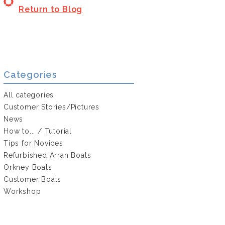
Return to Blog
Categories
All categories
Customer Stories/Pictures
News
How to... / Tutorial
Tips for Novices
Refurbished Arran Boats
Orkney Boats
Customer Boats
Workshop