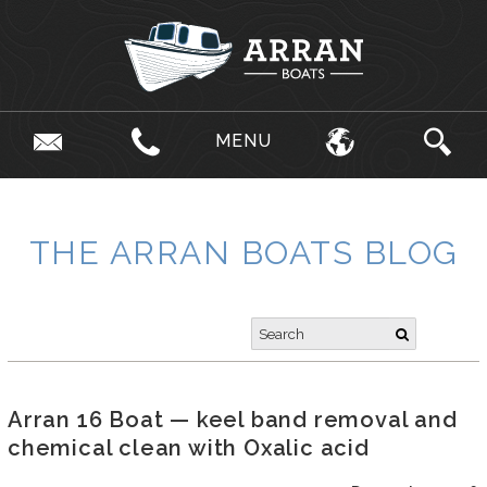
MENU
THE ARRAN BOATS BLOG
Arran 16 Boat — keel band removal and
chemical clean with Oxalic acid