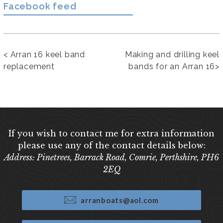
Facebook feed
<
Arran 16 keel band
Making and drilling keel
replacement
bands for an Arran 16
>
If you wish to contact me for extra information
please use any of the contact details below:
Address: Pinetrees, Barrack Road, Comrie, Perthshire, PH6
2EQ
arranboats@aol.com