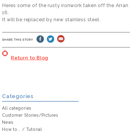
Heres some of the rusty ironwork taken off the Arran
16.
It will be replaced by new stainless steel.
SHARE THIS STORY
Return to Blog
Categories
All categories
Customer Stories/Pictures
News
How to... / Tutorial