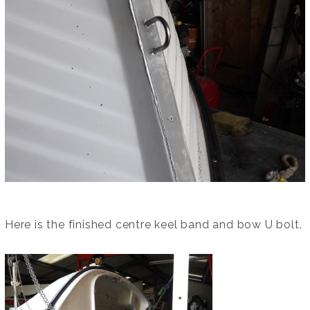
Here is the finished centre keel band and bow U bolt.