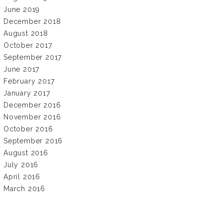
June 2019
December 2018
August 2018
October 2017
September 2017
June 2017
February 2017
January 2017
December 2016
November 2016
October 2016
September 2016
August 2016
July 2016
April 2016
March 2016