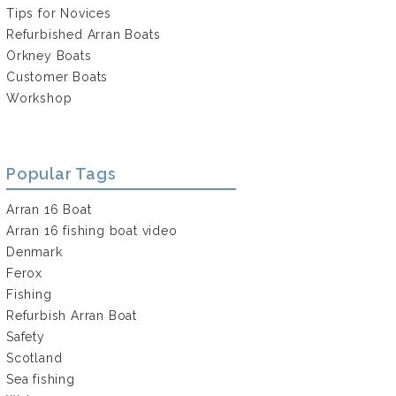
Tips for Novices
Refurbished Arran Boats
Orkney Boats
Customer Boats
Workshop
Popular Tags
Arran 16 Boat
Arran 16 fishing boat video
Denmark
Ferox
Fishing
Refurbish Arran Boat
Safety
Scotland
Sea fishing