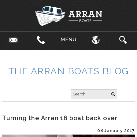
MENU
THE ARRAN BOATS BLOG
Turning the Arran 16 boat back over
08 January 2017