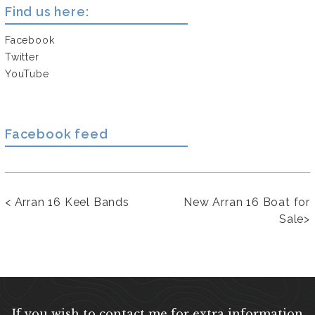
Find us here:
Facebook
Twitter
YouTube
Facebook feed
<
Arran 16 Keel Bands
New Arran 16 Boat for
Sale
>
If you wish to contact me for extra information