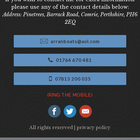
please use any of the contact details below:
Address: Pinetrees, Barrack Road, Comrie, Perthshire, PH6
2EQ
arranboats@aol.com
01764 670 481
07813 200 035
(RING THE MOBILE)
All rights reserved |
privacy policy