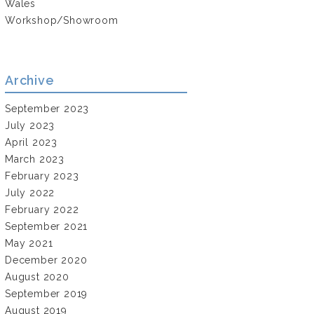
Wales
Workshop/Showroom
Archive
September 2023
July 2023
April 2023
March 2023
February 2023
July 2022
February 2022
September 2021
May 2021
December 2020
August 2020
September 2019
August 2019