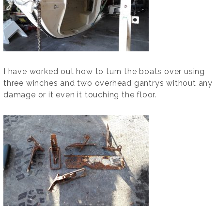
I have worked out how to turn the boats over using
three winches and two overhead gantrys without any
damage or it even it touching the floor.