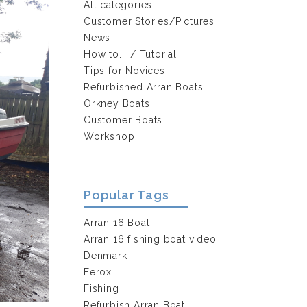
All categories
Customer Stories/Pictures
News
How to... / Tutorial
Tips for Novices
Refurbished Arran Boats
Orkney Boats
Customer Boats
Workshop
Popular Tags
Arran 16 Boat
Arran 16 fishing boat video
Denmark
Ferox
Fishing
Refurbish Arran Boat