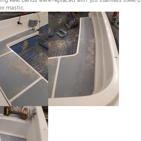
ing keel bands were replaced with 316 stainless steel 
ex mastic.