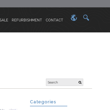
SALE
REFURBISHMENT
CONTACT
Categories