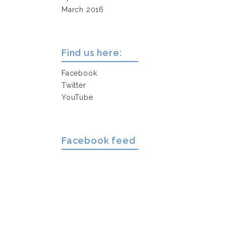
March 2016
Find us here:
Facebook
Twitter
YouTube
Facebook feed