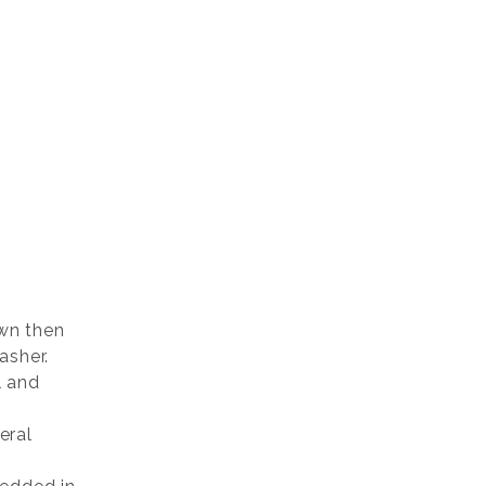
wn then
asher.
l and
eral