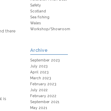
Safety
Scotland
Sea fishing
Wales
Workshop/Showroom
nd there
Archive
September 2023
July 2023
April 2023
March 2023
February 2023
July 2022
February 2022
l is
September 2021
May 2021