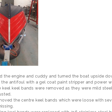
d the engine and cuddy and turned the boat upside do
the antifoul with a gel coat paint stripper and power w
e keel keel bands were removed as they were mild stee
usted.
emoved the centre keel bands which were loose with sev
issing.