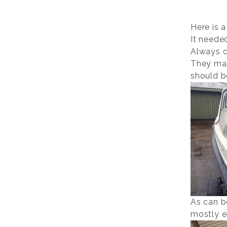
Here is a
It neede
Always c
They mak
should b
As can b
mostly e