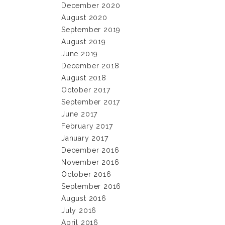
December 2020
August 2020
September 2019
August 2019
June 2019
December 2018
August 2018
October 2017
September 2017
June 2017
February 2017
January 2017
December 2016
November 2016
October 2016
September 2016
August 2016
July 2016
April 2016