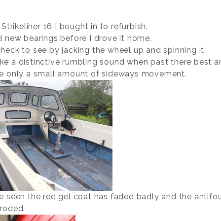
 Strikeliner 16 I bought in to refurbish.
d new bearings before I drove it home.
heck to see by jacking the wheel up and spinning it.
e a distinctive rumbling sound when past there best a
e only a small amount of sideways movement.
e seen the red gel coat has faded badly and the antifou
roded.