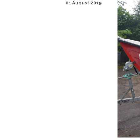
01 August 2019