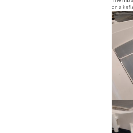
The miss
on sikafl