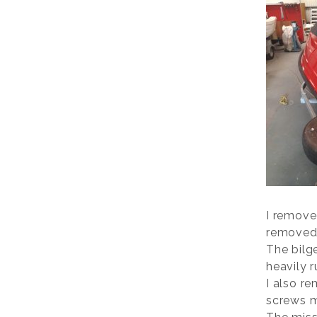
I remove
removed 
The bilg
heavily r
I also r
screws m