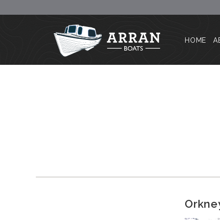
HOME
A
Orkney 