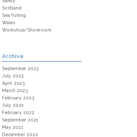
Safety
Scotland
Sea fishing
Wales
Workshop/Showroom
Archive
September 2023
July 2023
April 2023
March 2023
February 2023
July 2022
February 2022
September 2021
May 2021
December 2020