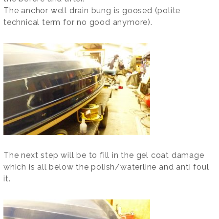
The anchor well drain bung is goosed (polite
technical term for no good anymore).
The next step will be to fill in the gel coat damage
which is all below the polish/waterline and anti foul
it.