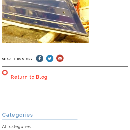
SHARE THIS STORY
Return to Blog
Categories
All categories