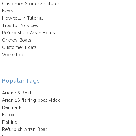
Customer Stories/Pictures
News
How to... / Tutorial
Tips for Novices
Refurbished Arran Boats
Orkney Boats
Customer Boats
Workshop
Popular Tags
Arran 16 Boat
Arran 16 fishing boat video
Denmark
Ferox
Fishing
Refurbish Arran Boat