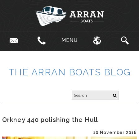
MENU
THE ARRAN BOATS BLOG
Orkney 440 polishing the Hull
10 November 2016