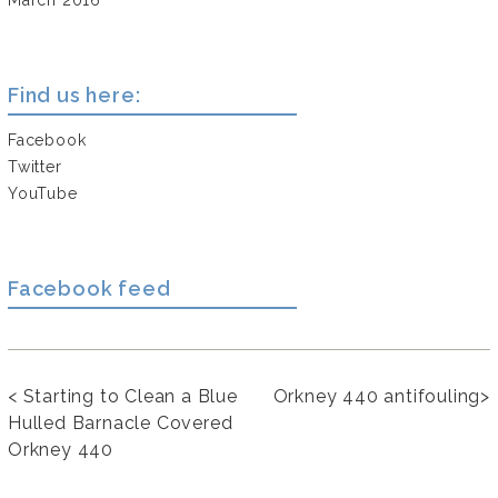
Find us here:
Facebook
Twitter
YouTube
Facebook feed
<
Starting to Clean a Blue
Orkney 440 antifouling
>
Hulled Barnacle Covered
Orkney 440