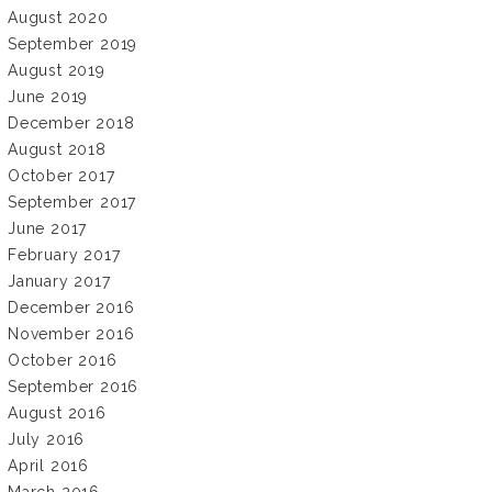
August 2020
September 2019
August 2019
June 2019
December 2018
August 2018
October 2017
September 2017
June 2017
February 2017
January 2017
December 2016
November 2016
October 2016
September 2016
August 2016
July 2016
April 2016
March 2016