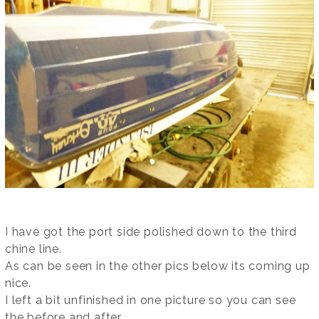
I have got the port side polished down to the third
chine line.
As can be seen in the other pics below its coming up
nice.
I left a bit unfinished in one picture so you can see
the before and after.