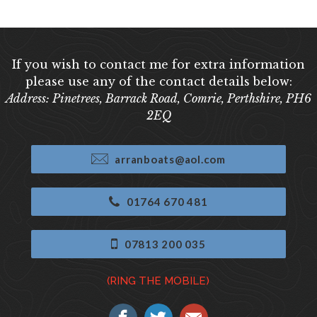
If you wish to contact me for extra information
please use any of the contact details below:
Address: Pinetrees, Barrack Road, Comrie, Perthshire, PH6
2EQ
arranboats@aol.com
01764 670 481
07813 200 035
(RING THE MOBILE)