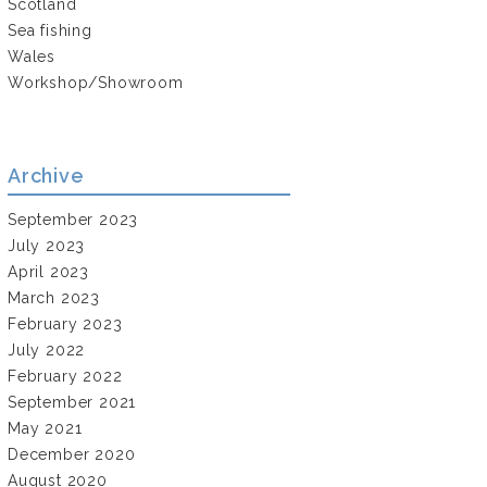
Scotland
Sea fishing
Wales
Workshop/Showroom
Archive
September 2023
July 2023
April 2023
March 2023
February 2023
July 2022
February 2022
September 2021
May 2021
December 2020
August 2020