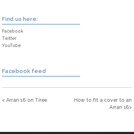
Find us here:
Facebook
Twitter
YouTube
Facebook feed
<
Arran 16 on Tiree
How to fit a cover to an
Arran 16
>