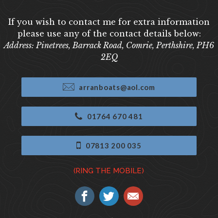
If you wish to contact me for extra information
please use any of the contact details below:
Address: Pinetrees, Barrack Road, Comrie, Perthshire, PH6
2EQ
arranboats@aol.com
01764 670 481
07813 200 035
(RING THE MOBILE)