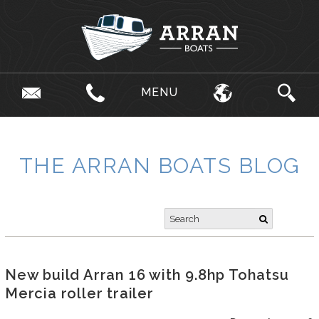
MENU
THE ARRAN BOATS BLOG
New build Arran 16 with 9.8hp Tohatsu
Mercia roller trailer