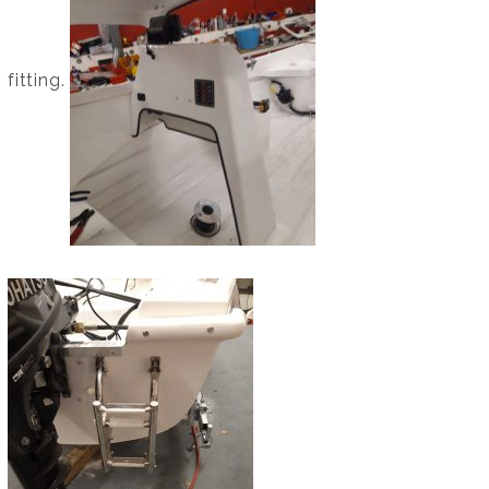
fitting.