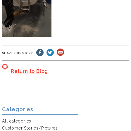
SHARE THIS STORY
Return to Blog
Categories
All categories
Customer Stories/Pictures