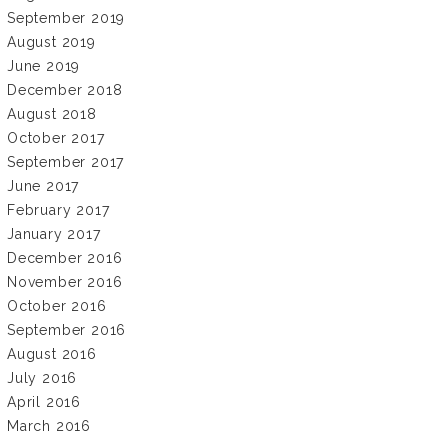
September 2019
August 2019
June 2019
December 2018
August 2018
October 2017
September 2017
June 2017
February 2017
January 2017
December 2016
November 2016
October 2016
September 2016
August 2016
July 2016
April 2016
March 2016