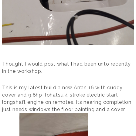
Thought I would post what I had been unto recently
in the workshop.
This is my latest build a new Arran 16 with cuddy
cover and 9.8hp Tohatsu 4 stroke electric start
longshaft engine on remotes. Its nearing completion
just needs windows the floor painting and a cover