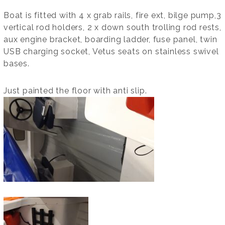
Boat is fitted with 4 x grab rails, fire ext, bilge pump,3
vertical rod holders, 2 x down south trolling rod rests,
aux engine bracket, boarding ladder, fuse panel, twin
USB charging socket, Vetus seats on stainless swivel
bases.
Just painted the floor with anti slip.