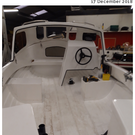
17 December 2018