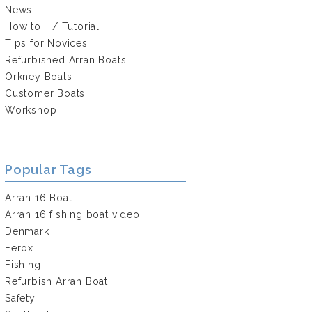
News
How to... / Tutorial
Tips for Novices
Refurbished Arran Boats
Orkney Boats
Customer Boats
Workshop
Popular Tags
Arran 16 Boat
Arran 16 fishing boat video
Denmark
Ferox
Fishing
Refurbish Arran Boat
Safety