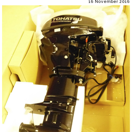
16 November 2016