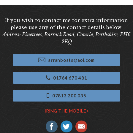
If you wish to contact me for extra information
please use any of the contact details below:
Address: Pinetrees, Barrack Road, Comrie, Perthshire, PH6
2EQ
arranboats@aol.com
01764 670 481
07813 200 035
(RING THE MOBILE)