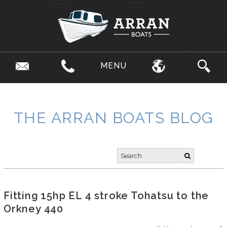
MENU
THE ARRAN BOATS BLOG
Fitting 15hp EL 4 stroke Tohatsu to the
Orkney 440