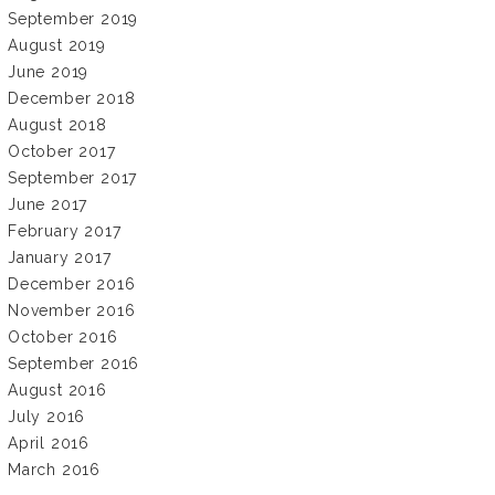
September 2019
August 2019
June 2019
December 2018
August 2018
October 2017
September 2017
June 2017
February 2017
January 2017
December 2016
November 2016
October 2016
September 2016
August 2016
July 2016
April 2016
March 2016