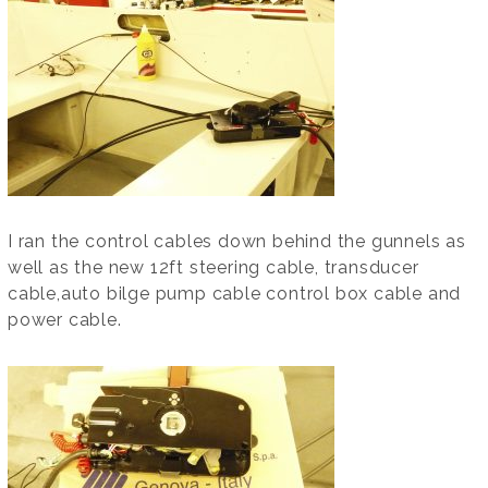
I ran the control cables down behind the gunnels as
well as the new 12ft steering cable, transducer
cable,auto bilge pump cable control box cable and
power cable.