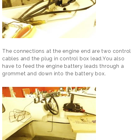
The connections at the engine end are two control
cables and the plug in control box lead.You also
have to feed the engine battery leads through a
grommet and down into the battery box.