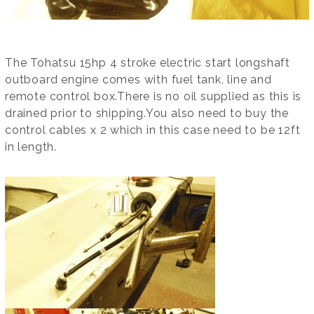
The Tohatsu 15hp 4 stroke electric start longshaft
outboard engine comes with fuel tank, line and
remote control box.There is no oil supplied as this is
drained prior to shipping.You also need to buy the
control cables x 2 which in this case need to be 12ft
in length.