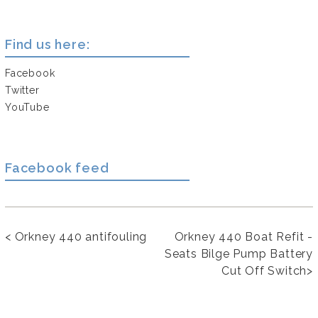
Find us here:
Facebook
Twitter
YouTube
Facebook feed
<
Orkney 440 antifouling
Orkney 440 Boat Refit -
Seats Bilge Pump Battery
Cut Off Switch
>