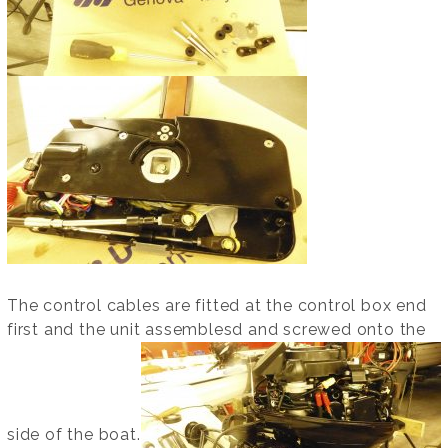
The control cables are fitted at the control box end
first and the unit assemblesd and screwed onto the
side of the boat.