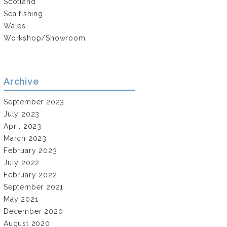
Scotland
Sea fishing
Wales
Workshop/Showroom
Archive
September 2023
July 2023
April 2023
March 2023
February 2023
July 2022
February 2022
September 2021
May 2021
December 2020
August 2020