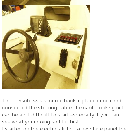
The console was secured back in place once i had
connected the steering cable.The cable locking nut
can be a bit difficult to start especially if you can’t
see what your doing so fit it first.
I started on the electrics fitting a new fuse panel the