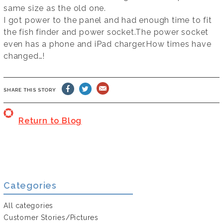
same size as the old one.
I got power to the panel and had enough time to fit
the fish finder and power socket.The power socket
even has a phone and iPad charger.How times have
changed…!
SHARE THIS STORY
Return to Blog
Categories
All categories
Customer Stories/Pictures