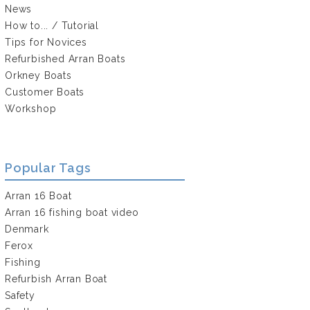
News
How to... / Tutorial
Tips for Novices
Refurbished Arran Boats
Orkney Boats
Customer Boats
Workshop
Popular Tags
Arran 16 Boat
Arran 16 fishing boat video
Denmark
Ferox
Fishing
Refurbish Arran Boat
Safety