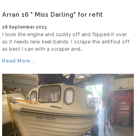
Arran 16 ” Miss Darling” for refit
28 September 2023
I took the engine and cuddy off and flipped it over
as it needs new keel bands. I scrape the antifoul off
as best I can with a scraper and…
Read More...