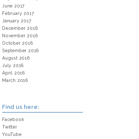
June 2017
February 2017
January 2017
December 2016
November 2016
October 2016
September 2016
August 2016
July 2016
April 2016
March 2016
Find us here:
Facebook
Twitter
YouTube