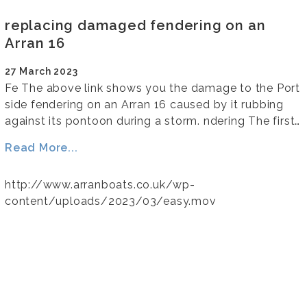
replacing damaged fendering on an
Arran 16
27 March 2023
Fe The above link shows you the damage to the Port
side fendering on an Arran 16 caused by it rubbing
against its pontoon during a storm. ndering The first…
Read More...
http://www.arranboats.co.uk/wp-
content/uploads/2023/03/easy.mov