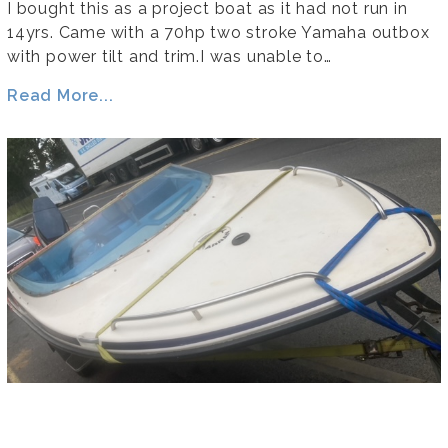
I bought this as a project boat as it had not run in
14yrs. Came with a 70hp two stroke Yamaha outbox
with power tilt and trim.I was unable to…
Read More...