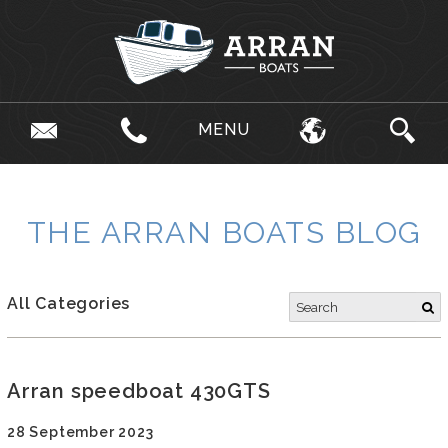
MENU
THE ARRAN BOATS BLOG
All Categories
Arran speedboat 430GTS
28 September 2023