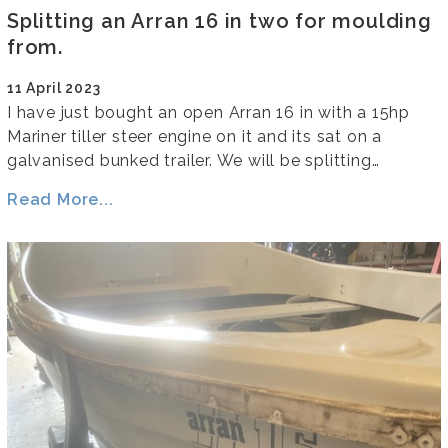
Splitting an Arran 16 in two for moulding
from.
11 April 2023
I have just bought an open Arran 16 in with a 15hp
Mariner tiller steer engine on it and its sat on a
galvanised bunked trailer. We will be splitting…
Read More...