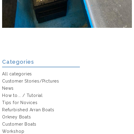
Categories
All categories
Customer Stories/Pictures
News
How to... / Tutorial
Tips for Novices
Refurbished Arran Boats
Orkney Boats
Customer Boats
Workshop