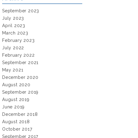
September 2023
July 2023
April 2023
March 2023
February 2023
July 2022
February 2022
September 2021
May 2021
December 2020
August 2020
September 2019
August 2019
June 2019
December 2018
August 2018
October 2017
September 2017