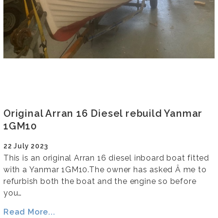
Original Arran 16 Diesel rebuild Yanmar
1GM10
22 July 2023
This is an original Arran 16 diesel inboard boat fitted
with a Yanmar 1GM10.The owner has asked Â me to
refurbish both the boat and the engine so before
you…
Read More...