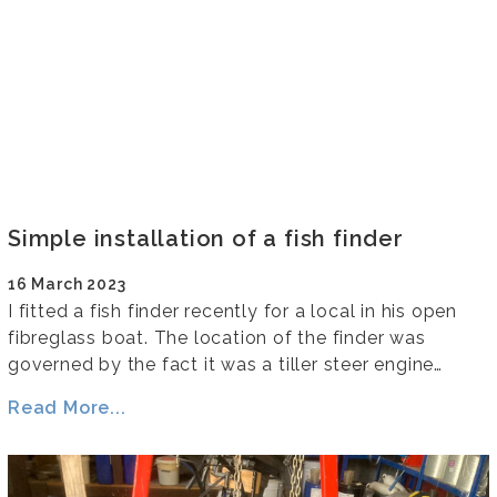
Simple installation of a fish finder
16 March 2023
I fitted a fish finder recently for a local in his open
fibreglass boat. The location of the finder was
governed by the fact it was a tiller steer engine…
Read More...