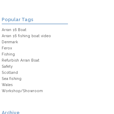
Popular Tags
Arran 16 Boat
Arran 16 fishing boat video
Denmark
Ferox
Fishing
Refurbish Arran Boat
Safety
Scotland
Sea fishing
Wales
Workshop/Showroom
Archive