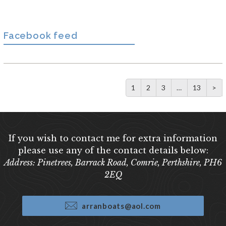
Facebook feed
1
2
3
…
13
>
If you wish to contact me for extra information
please use any of the contact details below:
Address: Pinetrees, Barrack Road, Comrie, Perthshire, PH6
2EQ
arranboats@aol.com