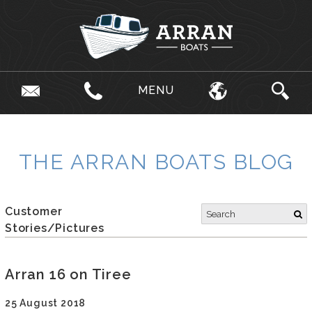
MENU
THE ARRAN BOATS BLOG
Customer
Stories/Pictures
Arran 16 on Tiree
25 August 2018