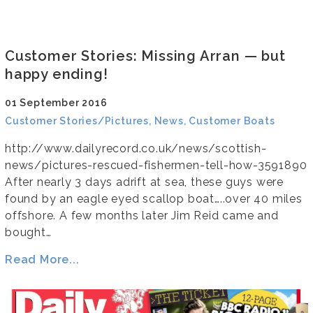
Customer Stories: Missing Arran — but
happy ending!
01 September 2016
Customer Stories/Pictures, News, Customer Boats
http://www.dailyrecord.co.uk/news/scottish-
news/pictures-rescued-fishermen-tell-how-3591890
After nearly 3 days adrift at sea, these guys were
found by an eagle eyed scallop boat…..over 40 miles
offshore. A few months later Jim Reid came and
bought…
Read More...