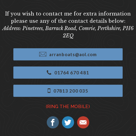
If you wish to contact me for extra information
please use any of the contact details below:
Address: Pinetrees, Barrack Road, Comrie, Perthshire, PH6
2EQ
arranboats@aol.com
01764 670 481
07813 200 035
(RING THE MOBILE)