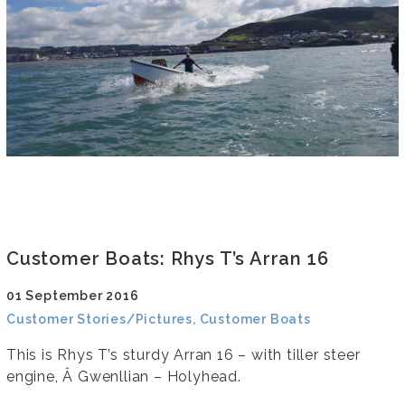
Customer Boats: Rhys T’s Arran 16
01 September 2016
Customer Stories/Pictures, Customer Boats
This is Rhys T’s sturdy Arran 16 – with tiller steer
engine, Â Gwenllian – Holyhead.