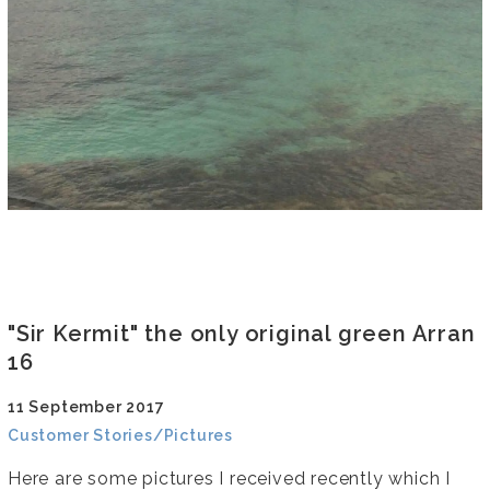
"Sir Kermit" the only original green Arran
16
11 September 2017
Customer Stories/Pictures
Here are some pictures I received recently which I