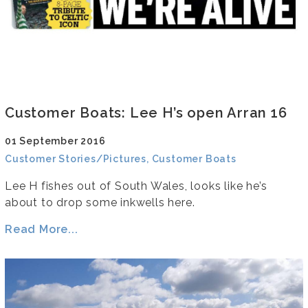
Customer Boats: Lee H’s open Arran 16
01 September 2016
Customer Stories/Pictures, Customer Boats
Lee H fishes out of South Wales, looks like he’s
about to drop some inkwells here.
Read More...