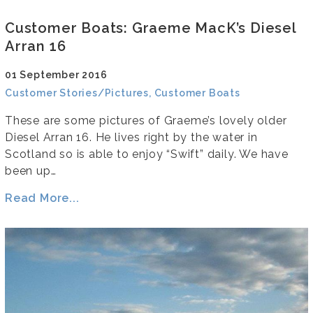
Customer Boats: Graeme MacK’s Diesel
Arran 16
01 September 2016
Customer Stories/Pictures, Customer Boats
These are some pictures of Graeme’s lovely older
Diesel Arran 16. He lives right by the water in
Scotland so is able to enjoy “Swift” daily. We have
been up…
Read More...