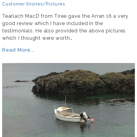
Customer Stories/Pictures
Tearlach MacD from Tiree gave the Arran 16 a very
good review which I have included in the
testimonials. He also provided the above pictures
which I thought were worth…
Read More...