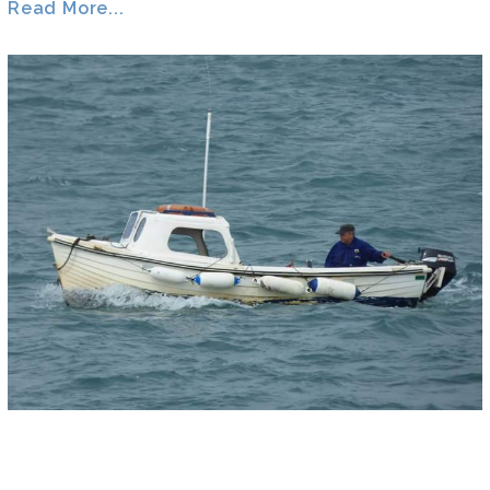
Read More...