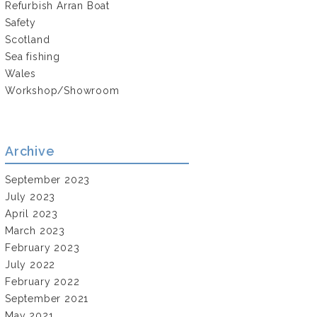
Refurbish Arran Boat
Safety
Scotland
Sea fishing
Wales
Workshop/Showroom
Archive
September 2023
July 2023
April 2023
March 2023
February 2023
July 2022
February 2022
September 2021
May 2021