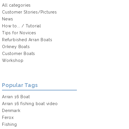
All categories
Customer Stories/Pictures
News
How to... / Tutorial
Tips for Novices
Refurbished Arran Boats
Orkney Boats
Customer Boats
Workshop
Popular Tags
Arran 16 Boat
Arran 16 fishing boat video
Denmark
Ferox
Fishing