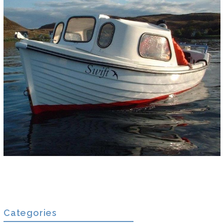
Categories