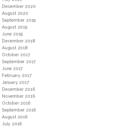
December 2020
August 2020
September 2019
August 2019
June 2019
December 2018
August 2018
October 2017
September 2017
June 2017
February 2017
January 2017
December 2016
November 2016
October 2016
September 2016
August 2016
July 2016