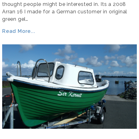
thought people might be interested in. Its a 2008
Arran 16 I made for a German customer in original
green gel…
Read More...