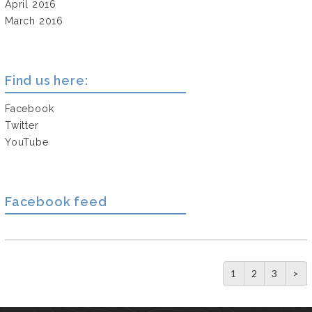
April 2016
March 2016
Find us here:
Facebook
Twitter
YouTube
Facebook feed
1
2
3
>