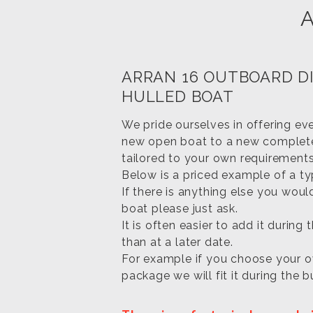
ARRAN 16 OUTBOARD D
HULLED BOAT
We pride ourselves in offering ev
new open boat to a new comple
tailored to your own requirements
Below is a priced example of a t
If there is anything else you woul
boat please just ask.
It is often easier to add it during 
than at a later date.
For example if you choose your o
package we will fit it during the bu