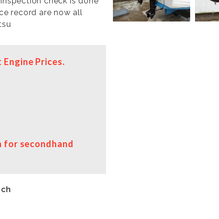
 inspection check is done
ice record are now all
tsu
 Engine Prices.
on for secondhand
uch