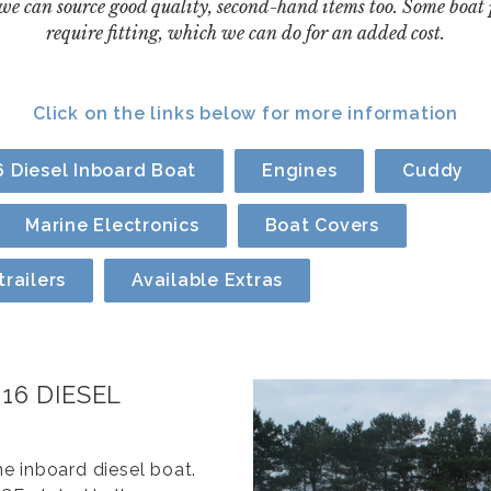
 we can source good quality, second-hand items too. Some boat
require fitting, which we can do for an added cost.
Click on the links below for more information
 Diesel Inboard Boat
Engines
Cuddy
Marine Electronics
Boat Covers
railers
Available Extras
16 DIESEL
e inboard diesel boat.