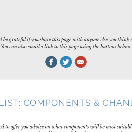
 be grateful if you share this page with anyone else you think 
You can also email a link to this page using the buttons below.
LIST: COMPONENTS & CHA
d to offer you advice on what components will be most suitabl