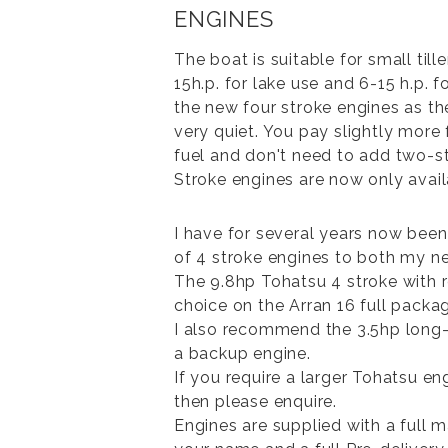
ENGINES
The boat is suitable for small till
15h.p. for lake use and 6-15 h.p. 
the new four stroke engines as the
very quiet. You pay slightly more
fuel and don't need to add two-st
Stroke engines are now only avai
I have for several years now been
of 4 stroke engines to both my 
The 9.8hp Tohatsu 4 stroke with 
choice on the Arran 16 full packa
I also recommend the 3.5hp long-
a backup engine.
If you require a larger Tohatsu e
then please enquire.
Engines are supplied with a full 