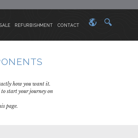
SALE
REFURBISHMENT
CONTACT
MPONENTS
exactly how you want it.
to start your journey on
is page.