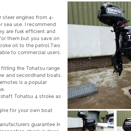
er steer engines from 4-
for sea use. I recommend
y are fuel efficient and
 for them but you save on
roke oil to the petrol.Two
lable to commercial users.
 fitting the Tohatsu range
new and secondhand boats.
remotes is a popular
ge.
shaft Tohatsu 4 stroke as
ngine for your own boat
manufacturers guarantee in