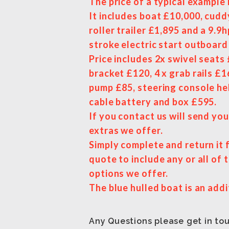
The price of a typical example 
It includes boat £10,000, cudd
roller trailer £1,895 and a 9.9
stroke electric start outboar
Price includes 2x swivel seats
bracket £120, 4 x grab rails £1
pump £85, steering console he
cable battery and box £595.
If you contact us will send you 
extras we offer.
Simply complete and return it 
quote to include any or all of 
options we offer.
The blue hulled boat is an addi
Any Questions please get in to