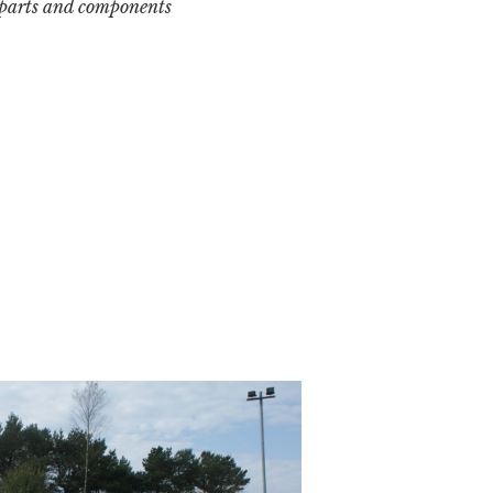
 parts and components