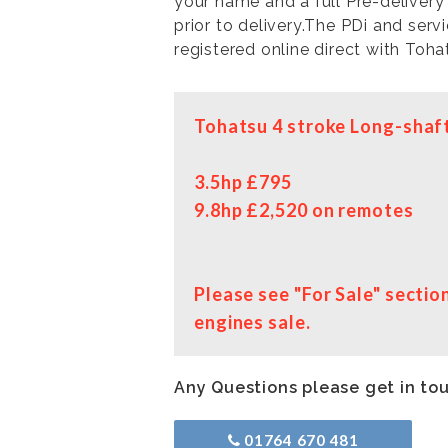
your name and a full Pre-delivery
prior to delivery.The PDi and serv
registered online direct with Toha
Tohatsu 4 stroke Long-shaft
3.5hp £795
9.8hp £2,520 on remotes
Please see "For Sale" secti
engines sale.
Any Questions please get in to
01764 670 481