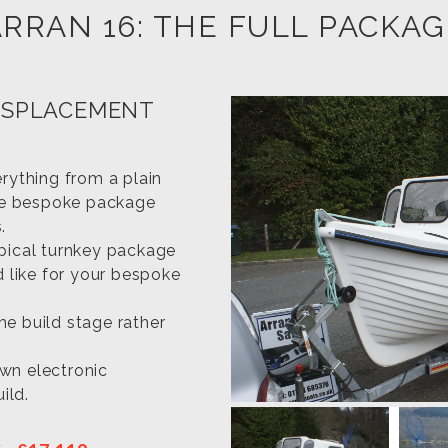
ARRAN 16: THE FULL PACKAG
ISPLACEMENT
erything from a plain
te bespoke package
.
ypical turnkey package
d like for your bespoke
the build stage rather
wn electronic
ild.