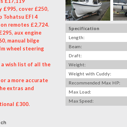
is £17,119
y £995, cover £250,
hp Tohatsu EFI 4
d on remotes £2,724.
Specification
 £295, aux engine
Length:
60, manual bilge
Beam:
lm wheel steering
Draft:
a wish list of all the
Weight:
Weight with Cuddy:
for a more accurate
Recommended Max HP:
the extras and
Max Load:
Max Speed:
tional £300.
uch