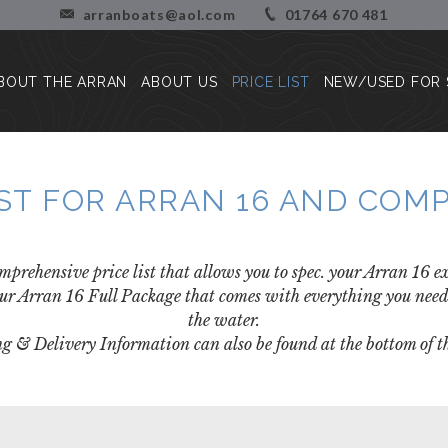
arranboats@aol.com
01764 670 481
BOUT THE ARRAN
ABOUT US
PRICE LIST
NEW/USED FOR 
About the Arran
Our Story
Press Reviews
Blog
IST FOR ARRAN 16 AND CO
Customer Stories/Pictures
mprehensive price list that allows you to spec. your Arran 16 
ur Arran 16 Full Package that comes with everything you need 
the water.
g & Delivery Information can also be found at the bottom of th