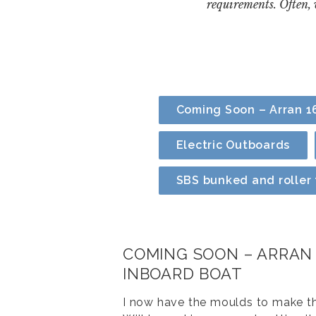
requirements. Often,
Coming Soon – Arran 16
Electric Outboards
SBS bunked and roller t
COMING SOON – ARRAN 
INBOARD BOAT
I now have the moulds to make th