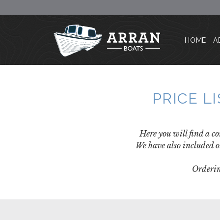
HOME
A
PRICE L
Here you will find a co
We have also included o
Orderin