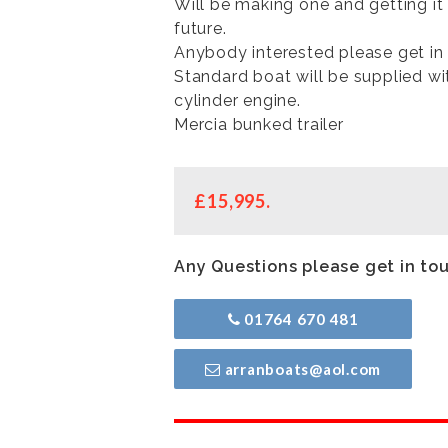
Will be making one and getting it
future.
Anybody interested please get in 
Standard boat will be supplied wi
cylinder engine.
Mercia bunked trailer
£15,995.
Any Questions please get in to
01764 670 481
arranboats@aol.com