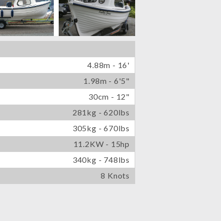
4.88m - 16'
1.98m - 6'5"
30cm - 12"
281kg - 620lbs
305kg - 670lbs
11.2KW - 15hp
340kg - 748lbs
8 Knots