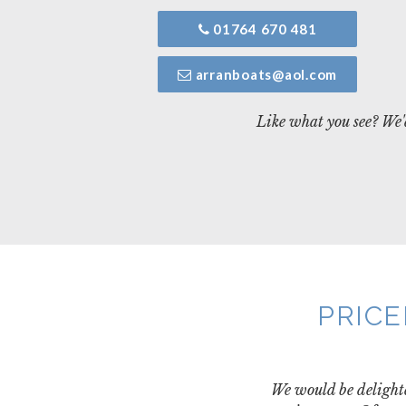
01764 670 481
arranboats@aol.com
Like what you see? We'd
PRICE
We would be delighte