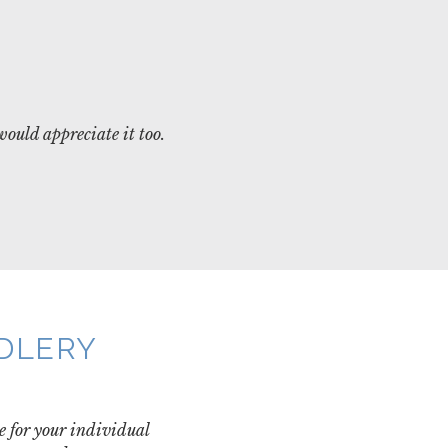
would appreciate it too.
NDLERY
e for your individual