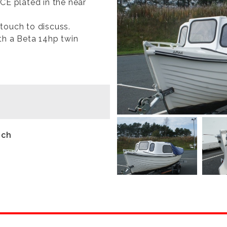
 CE plated in the near
touch to discuss.
th a Beta 14hp twin
uch